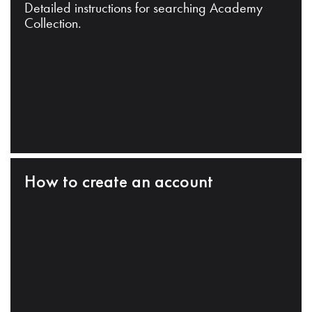
Detailed instructions for searching Academy
Collection.
How to create an account