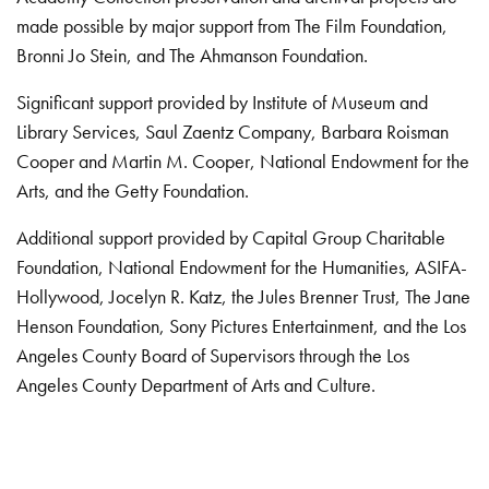
made possible by major support from The Film Foundation,
Bronni Jo Stein, and The Ahmanson Foundation.
Significant support provided by Institute of Museum and
Library Services, Saul Zaentz Company, Barbara Roisman
Cooper and Martin M. Cooper, National Endowment for the
Arts, and the Getty Foundation.
Additional support provided by Capital Group Charitable
Foundation, National Endowment for the Humanities, ASIFA-
Hollywood, Jocelyn R. Katz, the Jules Brenner Trust, The Jane
Henson Foundation, Sony Pictures Entertainment, and the Los
Angeles County Board of Supervisors through the Los
Angeles County Department of Arts and Culture.