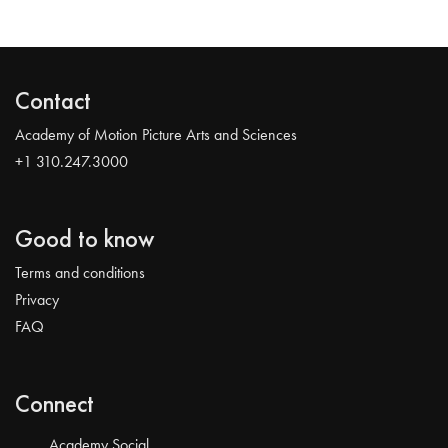
Contact
Academy of Motion Picture Arts and Sciences
+1 310.247.3000
Good to know
Terms and conditions
Privacy
FAQ
Connect
Academy Social