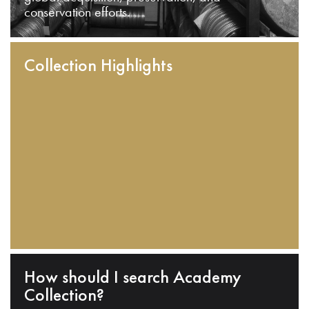
conservation efforts.
Collection Highlights
How should I search Academy
Collection?