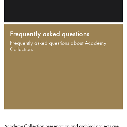
Frequently asked questions
Frequently asked questions about Academy
Collection.
Academy Collection preservation and archival projects are