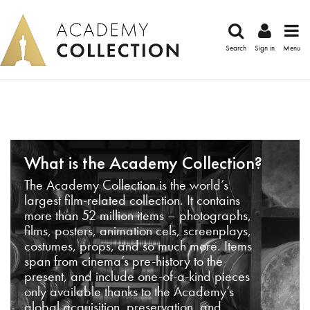
Search
Sign in
Menu
What is the Academy Collection?
The Academy Collection is the world’s
largest film-related collection. It contains
more than 52 million items – photographs,
films, posters, animation cels, screenplays,
costumes, props, and so much more. Items
span from cinema’s pre-history to the
present, and include one-of-a-kind pieces
only available thanks to the Academy’s
global acquisition, preservation, and