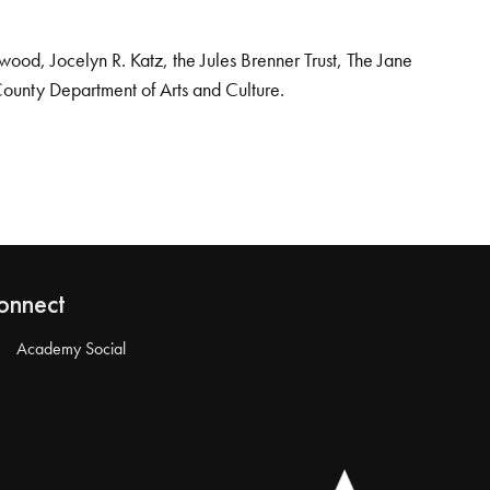
od, Jocelyn R. Katz, the Jules Brenner Trust, The Jane
County Department of Arts and Culture.
onnect
Academy Social