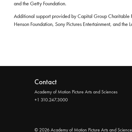
and the Getty Foundation.
Additional support provided by Capital Group Charitable 
Henson Foundation, Sony Pictures Entertainment, and the L
Contact
Academy of Motion Picture Arts and Sciences
+1 310.247.3000
© 2026 Academy of Motion Picture Arts and Science