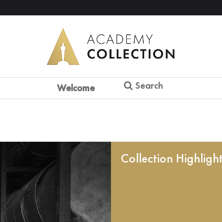
Search
Welcome
Collection Highligh