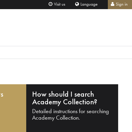
Visit us
Language
Sign in
ts
How should I search
Academy Collection?
Detailed instructions for searching
Academy Collection.