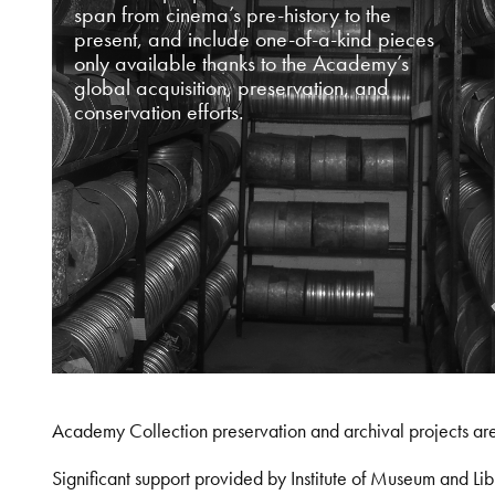
span from cinema’s pre-history to the
present, and include one-of-a-kind pieces
only available thanks to the Academy’s
global acquisition, preservation, and
conservation efforts.
Academy Collection preservation and archival projects ar
Significant support provided by Institute of Museum and 