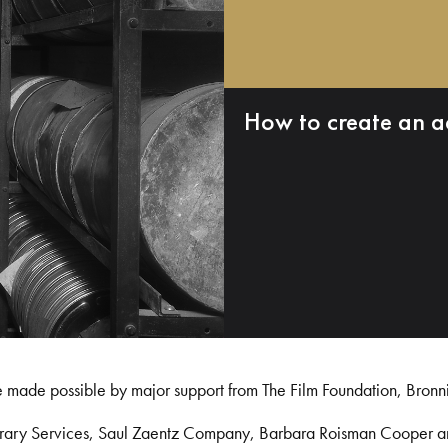
How to create an a
e made possible by major support from The Film Foundation, Bronn
Library Services, Saul Zaentz Company, Barbara Roisman Cooper 