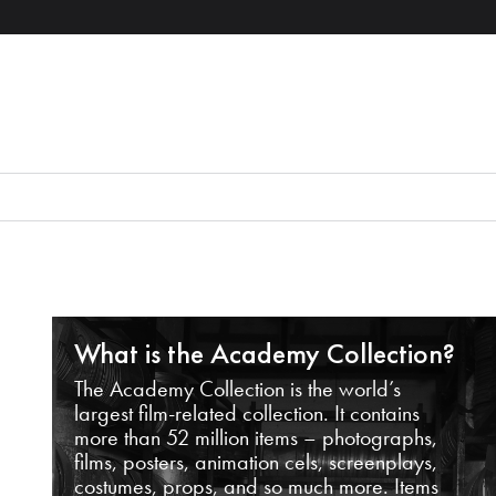
What is the Academy Collection?
The Academy Collection is the world’s
largest film-related collection. It contains
more than 52 million items – photographs,
films, posters, animation cels, screenplays,
costumes, props, and so much more. Items