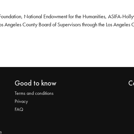
Foundation, National Endowment for the Humanities, ASIFA-Hollywo
os Angeles County Board of Supervisors through the Los Angeles 
Good to know
C
Terms and conditions
Privacy
FAQ
s