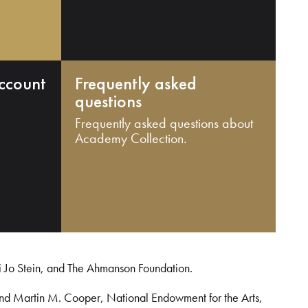
ccount
Frequently asked
questions
Frequently asked questions about
Academy Collection.
i Jo Stein, and The Ahmanson Foundation.
and Martin M. Cooper, National Endowment for the Arts,