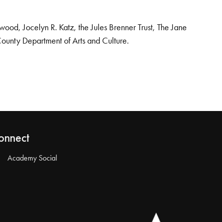
od, Jocelyn R. Katz, the Jules Brenner Trust, The Jane
County Department of Arts and Culture.
onnect
Academy Social