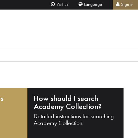
Visit us
Language
Sign in
ts
How should I search
Academy Collection?
Detailed instructions for searching
Academy Collection.