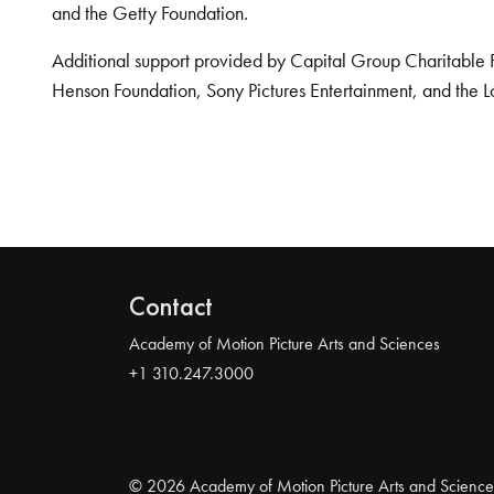
and the Getty Foundation.
Additional support provided by Capital Group Charitable 
Henson Foundation, Sony Pictures Entertainment, and the L
Contact
Academy of Motion Picture Arts and Sciences
+1 310.247.3000
© 2026 Academy of Motion Picture Arts and Science