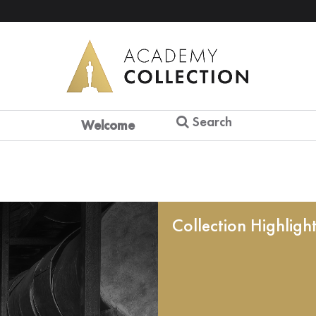
Search
Welcome
Collection Highligh