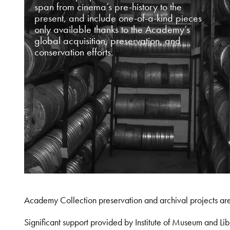
span from cinema’s pre-history to the
present, and include one-of-a-kind pieces
only available thanks to the Academy’s
global acquisition, preservation, and
conservation efforts.
Academy Collection preservation and archival projects ar
Significant support provided by Institute of Museum and 