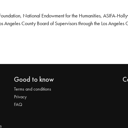
Foundation, National Endowment for the Humanities, ASIFA-Hollywo
os Angeles County Board of Supervisors through the Los Angeles 
Good to know
C
Terms and conditions
Privacy
FAQ
s