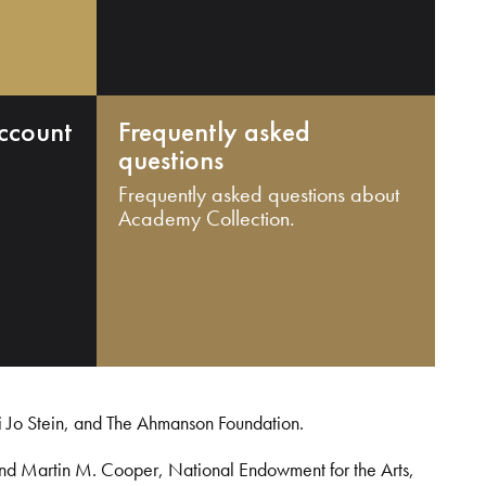
ccount
Frequently asked
questions
Frequently asked questions about
Academy Collection.
i Jo Stein, and The Ahmanson Foundation.
and Martin M. Cooper, National Endowment for the Arts,