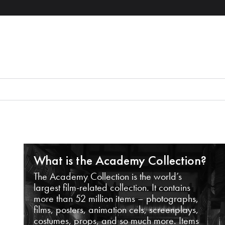
What is the Academy Collection?
The Academy Collection is the world’s
largest film-related collection. It contains
more than 52 million items – photographs,
films, posters, animation cels, screenplays,
costumes, props, and so much more. Items