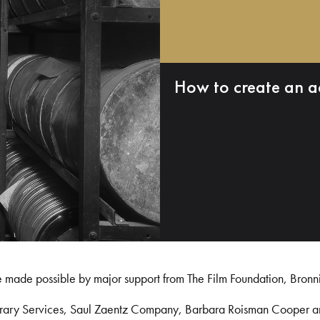
How to create an a
e made possible by major support from The Film Foundation, Bronn
Library Services, Saul Zaentz Company, Barbara Roisman Cooper 