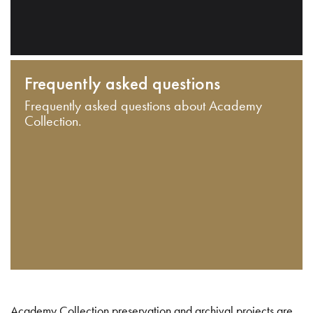
Frequently asked questions
Frequently asked questions about Academy
Collection.
Academy Collection preservation and archival projects are