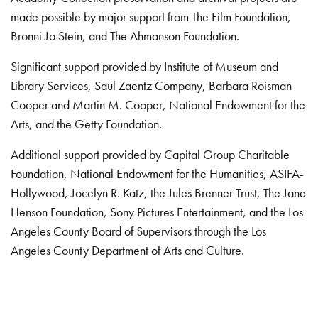
made possible by major support from The Film Foundation,
Bronni Jo Stein, and The Ahmanson Foundation.
Significant support provided by Institute of Museum and
Library Services, Saul Zaentz Company, Barbara Roisman
Cooper and Martin M. Cooper, National Endowment for the
Arts, and the Getty Foundation.
Additional support provided by Capital Group Charitable
Foundation, National Endowment for the Humanities, ASIFA-
Hollywood, Jocelyn R. Katz, the Jules Brenner Trust, The Jane
Henson Foundation, Sony Pictures Entertainment, and the Los
Angeles County Board of Supervisors through the Los
Angeles County Department of Arts and Culture.