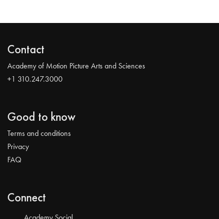
Contact
Academy of Motion Picture Arts and Sciences
+1 310.247.3000
Good to know
Terms and conditions
Privacy
FAQ
Connect
Academy Social