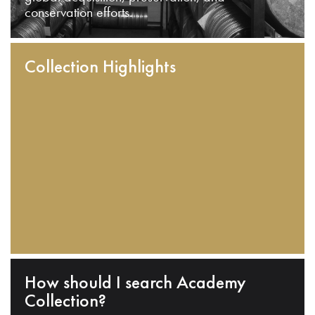
conservation efforts.
Collection Highlights
How should I search Academy
Collection?