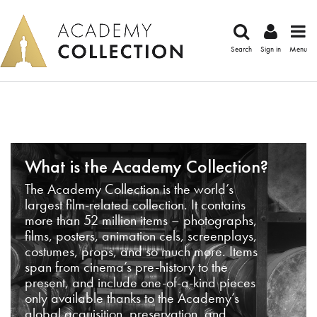
Search
Sign in
Menu
What is the Academy Collection?
The Academy Collection is the world’s
largest film-related collection. It contains
more than 52 million items – photographs,
films, posters, animation cels, screenplays,
costumes, props, and so much more. Items
span from cinema’s pre-history to the
present, and include one-of-a-kind pieces
only available thanks to the Academy’s
global acquisition, preservation, and