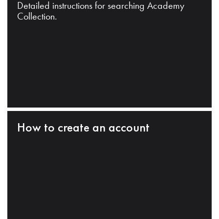
Detailed instructions for searching Academy
Collection.
How to create an account