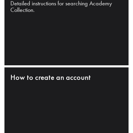
Detailed instructions for searching Academy
Collection.
How to create an account