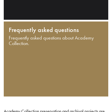
Frequently asked questions
Frequently asked questions about Academy
Collection.
Academy Collection preservation and archival projects are