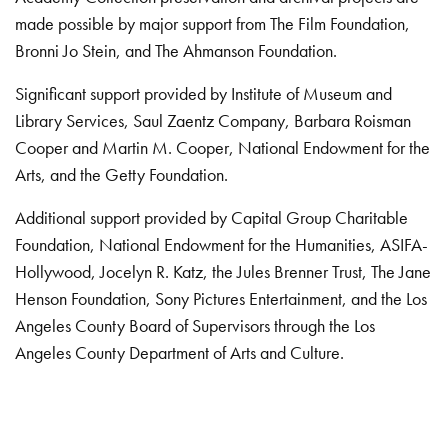
made possible by major support from The Film Foundation,
Bronni Jo Stein, and The Ahmanson Foundation.
Significant support provided by Institute of Museum and
Library Services, Saul Zaentz Company, Barbara Roisman
Cooper and Martin M. Cooper, National Endowment for the
Arts, and the Getty Foundation.
Additional support provided by Capital Group Charitable
Foundation, National Endowment for the Humanities, ASIFA-
Hollywood, Jocelyn R. Katz, the Jules Brenner Trust, The Jane
Henson Foundation, Sony Pictures Entertainment, and the Los
Angeles County Board of Supervisors through the Los
Angeles County Department of Arts and Culture.