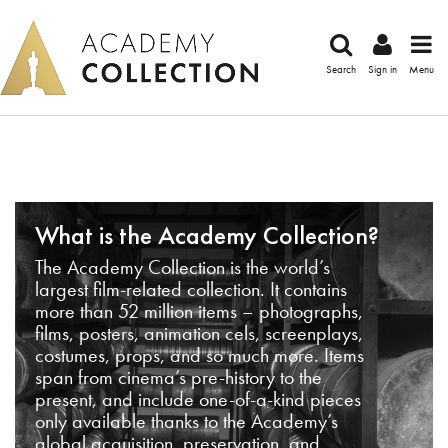
Search
Sign in
Menu
What is the Academy Collection?
The Academy Collection is the world’s
largest film-related collection. It contains
more than 52 million items – photographs,
films, posters, animation cels, screenplays,
costumes, props, and so much more. Items
span from cinema’s pre-history to the
present, and include one-of-a-kind pieces
only available thanks to the Academy’s
global acquisition, preservation, and