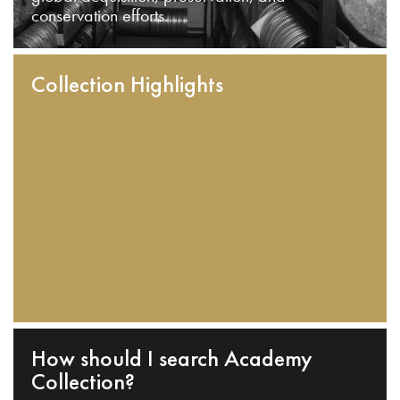
conservation efforts.
Collection Highlights
How should I search Academy
Collection?