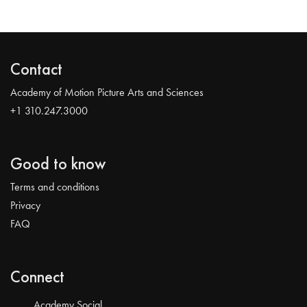
Contact
Academy of Motion Picture Arts and Sciences
+1 310.247.3000
Good to know
Terms and conditions
Privacy
FAQ
Connect
Academy Social