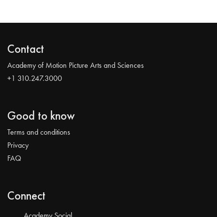
Contact
Academy of Motion Picture Arts and Sciences
+1 310.247.3000
Good to know
Terms and conditions
Privacy
FAQ
Connect
Academy Social