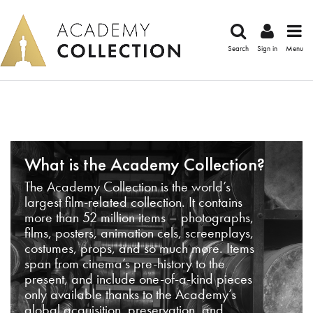
Search
Sign in
Menu
What is the Academy Collection?
The Academy Collection is the world’s
largest film-related collection. It contains
more than 52 million items – photographs,
films, posters, animation cels, screenplays,
costumes, props, and so much more. Items
span from cinema’s pre-history to the
present, and include one-of-a-kind pieces
only available thanks to the Academy’s
global acquisition, preservation, and