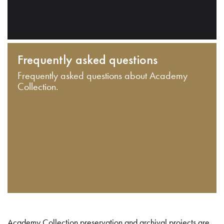
Frequently asked questions
Frequently asked questions about Academy
Collection.
Academy Collection preservation and archival projects are