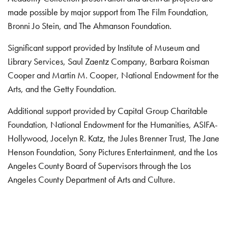
made possible by major support from The Film Foundation,
Bronni Jo Stein, and The Ahmanson Foundation.
Significant support provided by Institute of Museum and
Library Services, Saul Zaentz Company, Barbara Roisman
Cooper and Martin M. Cooper, National Endowment for the
Arts, and the Getty Foundation.
Additional support provided by Capital Group Charitable
Foundation, National Endowment for the Humanities, ASIFA-
Hollywood, Jocelyn R. Katz, the Jules Brenner Trust, The Jane
Henson Foundation, Sony Pictures Entertainment, and the Los
Angeles County Board of Supervisors through the Los
Angeles County Department of Arts and Culture.