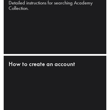
Detailed instructions for searching Academy
Collection.
How to create an account