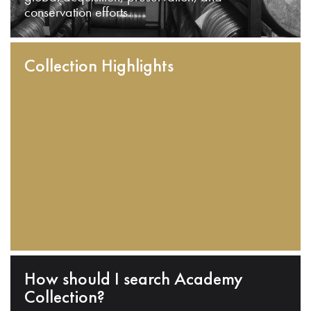
conservation efforts.
Collection Highlights
How should I search Academy
Collection?