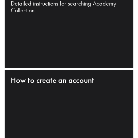
Detailed instructions for searching Academy
Collection.
How to create an account