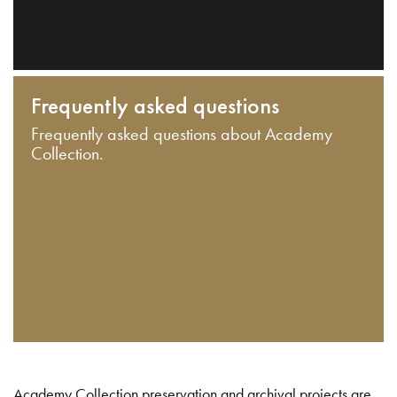
Frequently asked questions
Frequently asked questions about Academy
Collection.
Academy Collection preservation and archival projects are