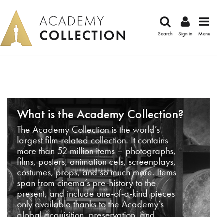
Search
Sign in
Menu
What is the Academy Collection?
The Academy Collection is the world’s
largest film-related collection. It contains
more than 52 million items – photographs,
films, posters, animation cels, screenplays,
costumes, props, and so much more. Items
span from cinema’s pre-history to the
present, and include one-of-a-kind pieces
only available thanks to the Academy’s
global acquisition, preservation, and