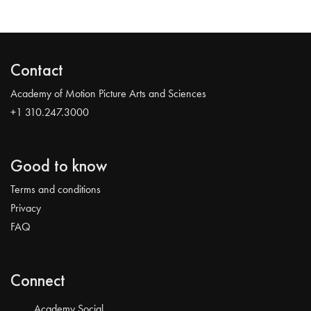
Contact
Academy of Motion Picture Arts and Sciences
+1 310.247.3000
Good to know
Terms and conditions
Privacy
FAQ
Connect
Academy Social