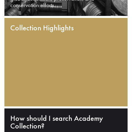
conservation efforts.
Collection Highlights
How should I search Academy
Collection?