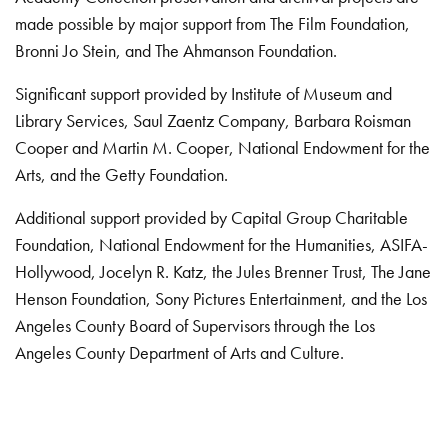
made possible by major support from The Film Foundation,
Bronni Jo Stein, and The Ahmanson Foundation.
Significant support provided by Institute of Museum and
Library Services, Saul Zaentz Company, Barbara Roisman
Cooper and Martin M. Cooper, National Endowment for the
Arts, and the Getty Foundation.
Additional support provided by Capital Group Charitable
Foundation, National Endowment for the Humanities, ASIFA-
Hollywood, Jocelyn R. Katz, the Jules Brenner Trust, The Jane
Henson Foundation, Sony Pictures Entertainment, and the Los
Angeles County Board of Supervisors through the Los
Angeles County Department of Arts and Culture.