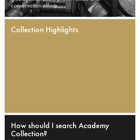
conservation efforts.
Collection Highlights
How should I search Academy
Collection?