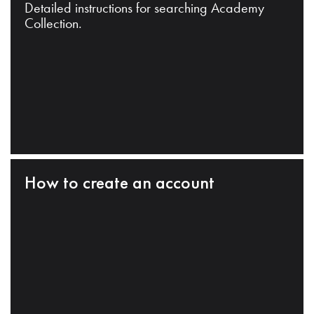
Detailed instructions for searching Academy
Collection.
How to create an account