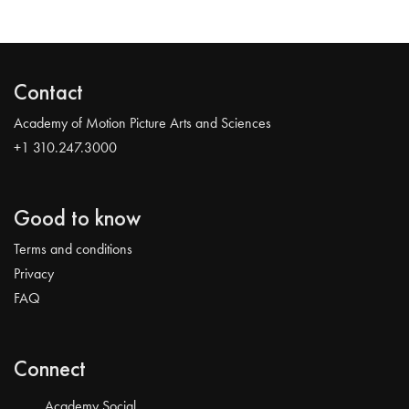
Contact
Academy of Motion Picture Arts and Sciences
+1 310.247.3000
Good to know
Terms and conditions
Privacy
FAQ
Connect
Academy Social