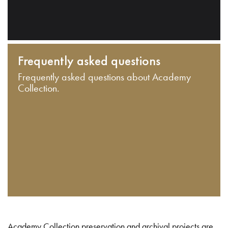
Frequently asked questions
Frequently asked questions about Academy
Collection.
Academy Collection preservation and archival projects are