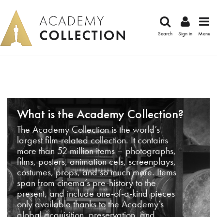
Search
Sign in
Menu
What is the Academy Collection?
The Academy Collection is the world’s
largest film-related collection. It contains
more than 52 million items – photographs,
films, posters, animation cels, screenplays,
costumes, props, and so much more. Items
span from cinema’s pre-history to the
present, and include one-of-a-kind pieces
only available thanks to the Academy’s
global acquisition, preservation, and