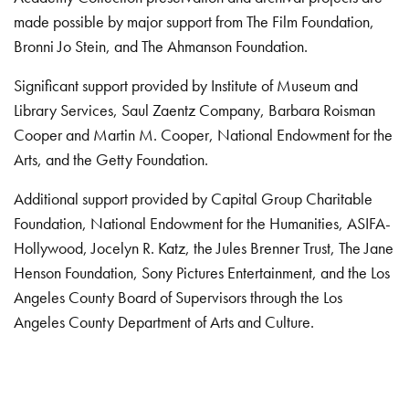
made possible by major support from The Film Foundation,
Bronni Jo Stein, and The Ahmanson Foundation.
Significant support provided by Institute of Museum and
Library Services, Saul Zaentz Company, Barbara Roisman
Cooper and Martin M. Cooper, National Endowment for the
Arts, and the Getty Foundation.
Additional support provided by Capital Group Charitable
Foundation, National Endowment for the Humanities, ASIFA-
Hollywood, Jocelyn R. Katz, the Jules Brenner Trust, The Jane
Henson Foundation, Sony Pictures Entertainment, and the Los
Angeles County Board of Supervisors through the Los
Angeles County Department of Arts and Culture.