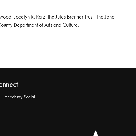
od, Jocelyn R. Katz, the Jules Brenner Trust, The Jane
County Department of Arts and Culture.
onnect
Academy Social