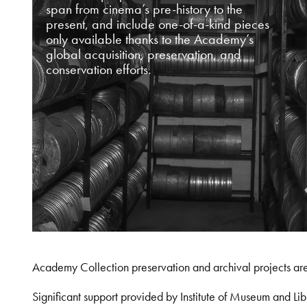
span from cinema’s pre-history to the
present, and include one-of-a-kind pieces
only available thanks to the Academy’s
global acquisition, preservation, and
conservation efforts.
Academy Collection preservation and archival projects ar
Significant support provided by Institute of Museum and 