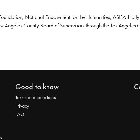
Foundation, National Endowment for the Humanities, ASIFA-Hollywo
os Angeles County Board of Supervisors through the Los Angeles 
Good to know
C
Terms and conditions
Privacy
FAQ
s