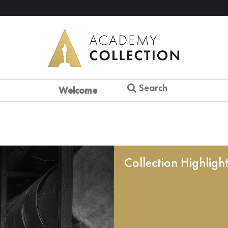
Search
Welcome
Collection Highligh