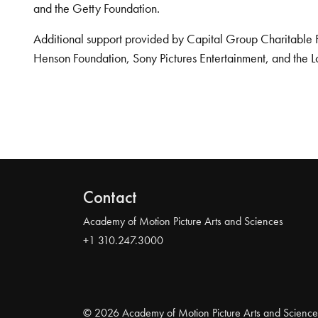
and the Getty Foundation.
Additional support provided by Capital Group Charitable 
Henson Foundation, Sony Pictures Entertainment, and the L
Contact
Academy of Motion Picture Arts and Sciences
+1 310.247.3000
© 2026 Academy of Motion Picture Arts and Science