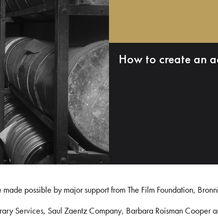
How to create an a
e made possible by major support from The Film Foundation, Bronn
Library Services, Saul Zaentz Company, Barbara Roisman Cooper 