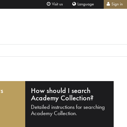
Visit us
Language
Sign in
ts
How should I search
Academy Collection?
Detailed instructions for searching
Academy Collection.