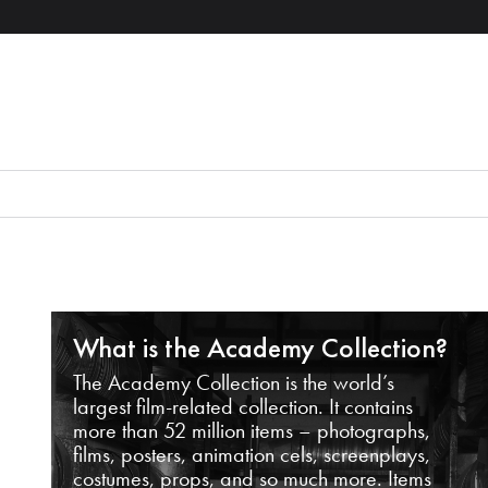
What is the Academy Collection?
The Academy Collection is the world’s
largest film-related collection. It contains
more than 52 million items – photographs,
films, posters, animation cels, screenplays,
costumes, props, and so much more. Items