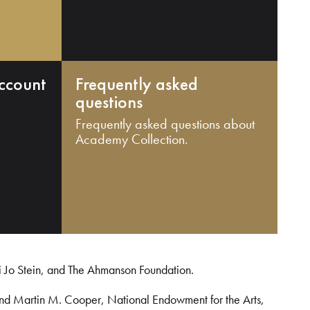
ccount
Frequently asked
questions
Frequently asked questions about
Academy Collection.
i Jo Stein, and The Ahmanson Foundation.
and Martin M. Cooper, National Endowment for the Arts,