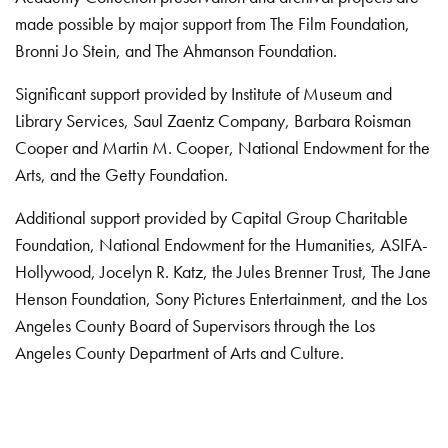
made possible by major support from The Film Foundation,
Bronni Jo Stein, and The Ahmanson Foundation.
Significant support provided by Institute of Museum and
Library Services, Saul Zaentz Company, Barbara Roisman
Cooper and Martin M. Cooper, National Endowment for the
Arts, and the Getty Foundation.
Additional support provided by Capital Group Charitable
Foundation, National Endowment for the Humanities, ASIFA-
Hollywood, Jocelyn R. Katz, the Jules Brenner Trust, The Jane
Henson Foundation, Sony Pictures Entertainment, and the Los
Angeles County Board of Supervisors through the Los
Angeles County Department of Arts and Culture.