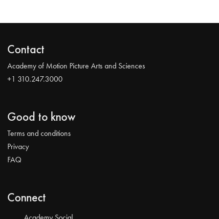
Contact
Academy of Motion Picture Arts and Sciences
+1 310.247.3000
Good to know
Terms and conditions
Privacy
FAQ
Connect
Academy Social