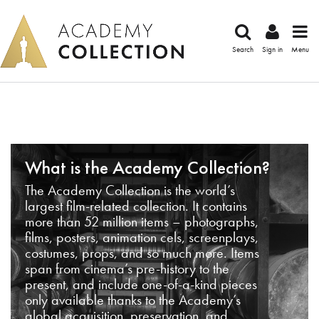
Search
Sign in
Menu
What is the Academy Collection?
The Academy Collection is the world’s
largest film-related collection. It contains
more than 52 million items – photographs,
films, posters, animation cels, screenplays,
costumes, props, and so much more. Items
span from cinema’s pre-history to the
present, and include one-of-a-kind pieces
only available thanks to the Academy’s
global acquisition, preservation, and