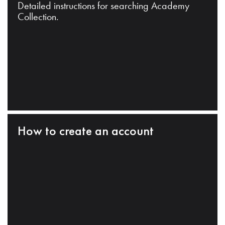
Detailed instructions for searching Academy
Collection.
How to create an account