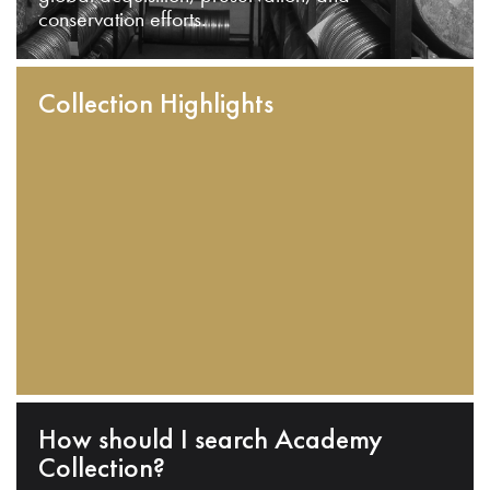
conservation efforts.
Collection Highlights
How should I search Academy
Collection?