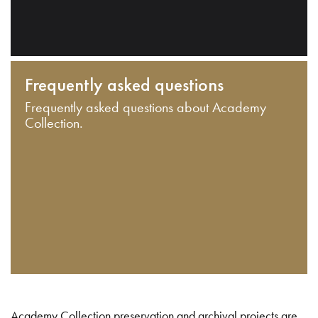
Frequently asked questions
Frequently asked questions about Academy
Collection.
Academy Collection preservation and archival projects are