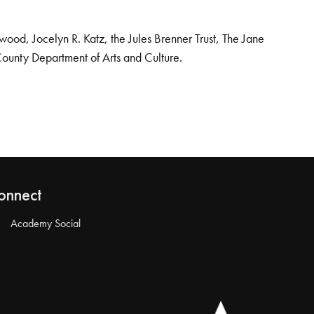
od, Jocelyn R. Katz, the Jules Brenner Trust, The Jane
County Department of Arts and Culture.
onnect
Academy Social