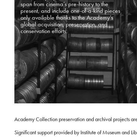
span from cinema’s pre-history to the
present, and include one-of-a-kind pieces
only available thanks to the Academy’s
global acquisition, preservation, and
conservation efforts.
Academy Collection preservation and archival projects ar
Significant support provided by Institute of Museum and 