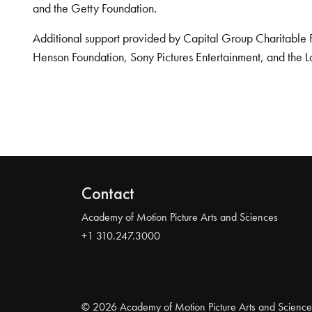
and the Getty Foundation.
Additional support provided by Capital Group Charitable 
Henson Foundation, Sony Pictures Entertainment, and the L
Contact
Academy of Motion Picture Arts and Sciences
+1 310.247.3000
© 2026 Academy of Motion Picture Arts and Science