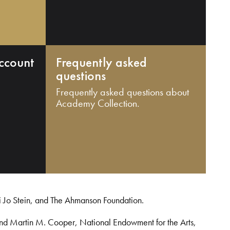
ccount
Frequently asked
questions
Frequently asked questions about
Academy Collection.
i Jo Stein, and The Ahmanson Foundation.
and Martin M. Cooper, National Endowment for the Arts,