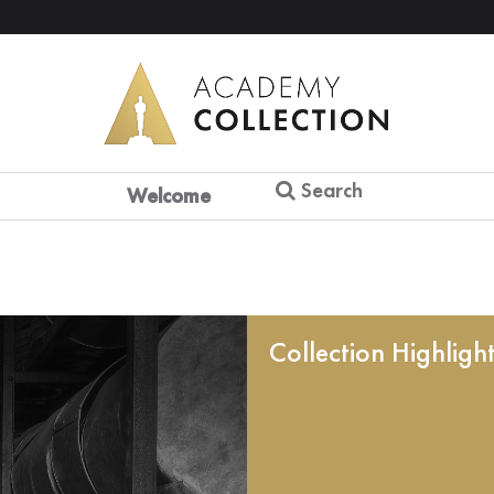
Search
Welcome
Collection Highligh