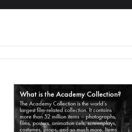
What is the Academy Collection?
The Academy Collection is the world’s
largest film-related collection. It contains
more than 52 million items – photographs,
films, posters, animation cels, screenplays,
costumes, props, and so much more. Items