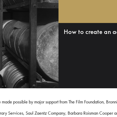
How to create an a
e made possible by major support from The Film Foundation, Bronn
Library Services, Saul Zaentz Company, Barbara Roisman Cooper 