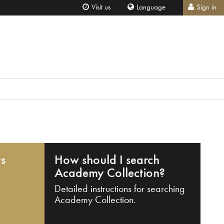
Visit us
Language
Sign in
ts
How should I search
Academy Collection?
Detailed instructions for searching
Academy Collection.