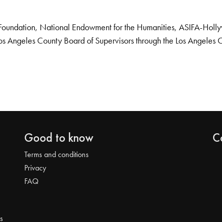
Foundation, National Endowment for the Humanities, ASIFA-Hollywo
os Angeles County Board of Supervisors through the Los Angeles 
Good to know
C
Terms and conditions
Privacy
FAQ
s