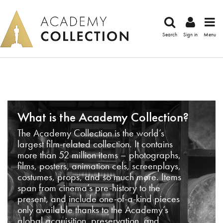
Search
Sign in
Menu
What is the Academy Collection?
The Academy Collection is the world’s
largest film-related collection. It contains
more than 52 million items – photographs,
films, posters, animation cels, screenplays,
costumes, props, and so much more. Items
span from cinema’s pre-history to the
present, and include one-of-a-kind pieces
only available thanks to the Academy’s
global acquisition, preservation, and