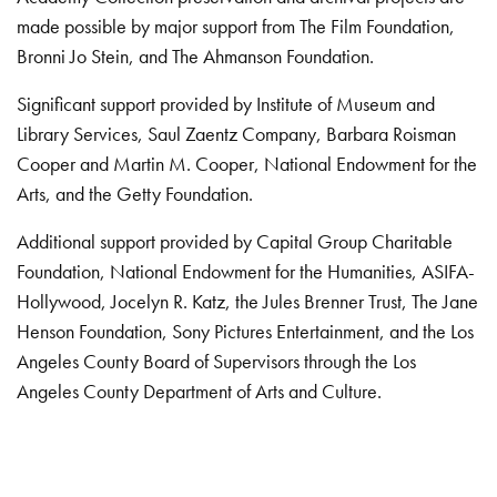
made possible by major support from The Film Foundation,
Bronni Jo Stein, and The Ahmanson Foundation.
Significant support provided by Institute of Museum and
Library Services, Saul Zaentz Company, Barbara Roisman
Cooper and Martin M. Cooper, National Endowment for the
Arts, and the Getty Foundation.
Additional support provided by Capital Group Charitable
Foundation, National Endowment for the Humanities, ASIFA-
Hollywood, Jocelyn R. Katz, the Jules Brenner Trust, The Jane
Henson Foundation, Sony Pictures Entertainment, and the Los
Angeles County Board of Supervisors through the Los
Angeles County Department of Arts and Culture.