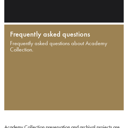
Frequently asked questions
Frequently asked questions about Academy
Collection.
Academy Collection preservation and archival projects are