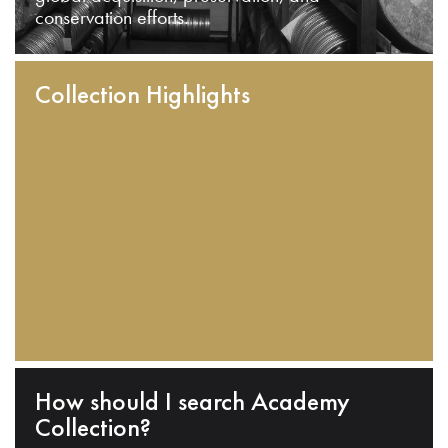
conservation efforts.
Collection Highlights
How should I search Academy
Collection?