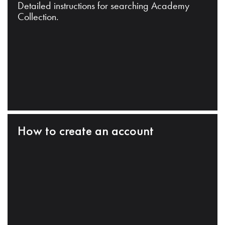
Detailed instructions for searching Academy
Collection.
How to create an account