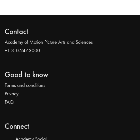
Contact
Academy of Motion Picture Arts and Sciences
+1 310.247.3000
Good to know
Terms and conditions
Privacy
FAQ
Connect
Academy Social