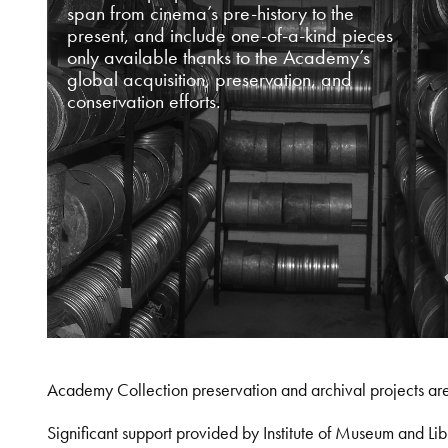
span from cinema’s pre-history to the
present, and include one-of-a-kind pieces
only available thanks to the Academy’s
global acquisition, preservation, and
conservation efforts.
Academy Collection preservation and archival projects ar
Significant support provided by Institute of Museum and 