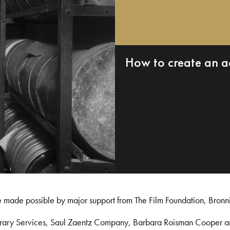
How to create an a
e made possible by major support from The Film Foundation, Bronn
Library Services, Saul Zaentz Company, Barbara Roisman Cooper 