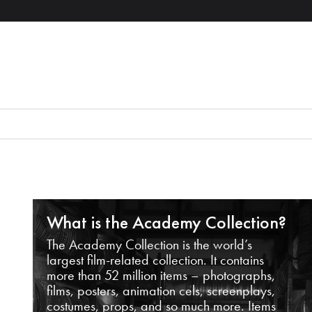
What is the Academy Collection?
The Academy Collection is the world’s
largest film-related collection. It contains
more than 52 million items – photographs,
films, posters, animation cels, screenplays,
costumes, props, and so much more. Items