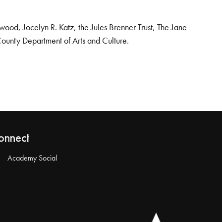
od, Jocelyn R. Katz, the Jules Brenner Trust, The Jane
County Department of Arts and Culture.
onnect
Academy Social