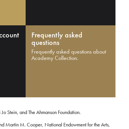
ccount
Frequently asked
questions
Frequently asked questions about
Academy Collection.
i Jo Stein, and The Ahmanson Foundation.
and Martin M. Cooper, National Endowment for the Arts,