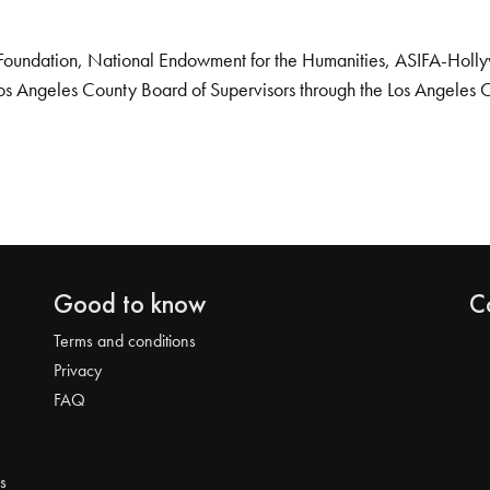
Foundation, National Endowment for the Humanities, ASIFA-Hollywo
os Angeles County Board of Supervisors through the Los Angeles 
Good to know
C
Terms and conditions
Privacy
FAQ
s