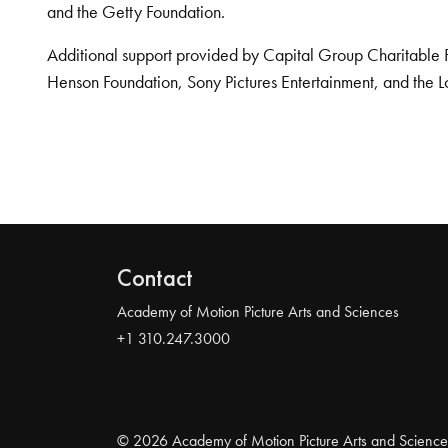
and the Getty Foundation.
Additional support provided by Capital Group Charitable 
Henson Foundation, Sony Pictures Entertainment, and the L
Contact
Academy of Motion Picture Arts and Sciences
+1 310.247.3000
© 2026 Academy of Motion Picture Arts and Science