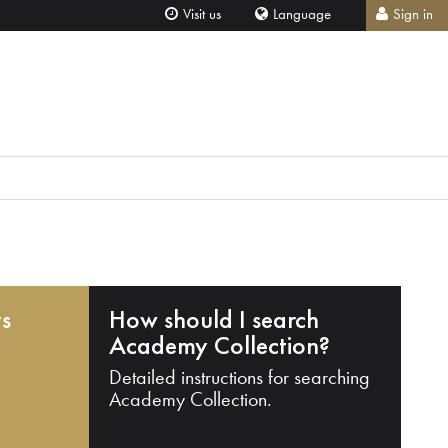
Visit us
Language
Sign in
ts
How should I search
Academy Collection?
Detailed instructions for searching
Academy Collection.