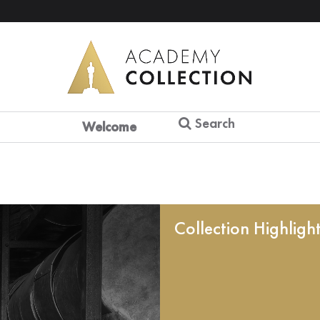
Search
Welcome
Collection Highligh