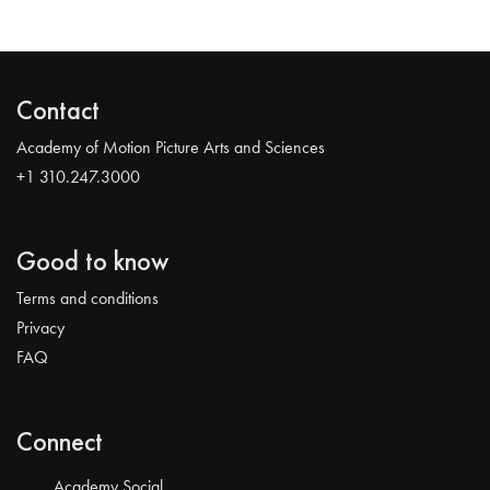
Contact
Academy of Motion Picture Arts and Sciences
+1 310.247.3000
Good to know
Terms and conditions
Privacy
FAQ
Connect
Academy Social