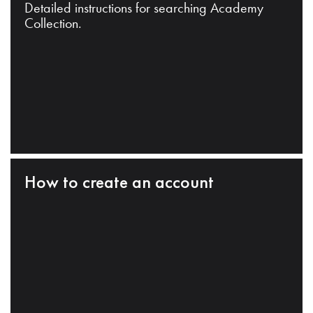
Detailed instructions for searching Academy
Collection.
How to create an account