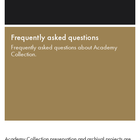
Frequently asked questions
Frequently asked questions about Academy
Collection.
Academy Collection preservation and archival projects are