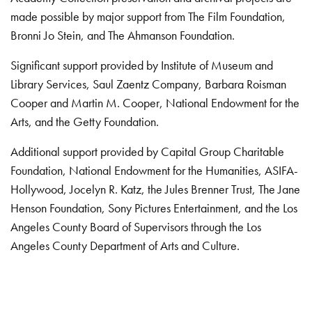
made possible by major support from The Film Foundation,
Bronni Jo Stein, and The Ahmanson Foundation.
Significant support provided by Institute of Museum and
Library Services, Saul Zaentz Company, Barbara Roisman
Cooper and Martin M. Cooper, National Endowment for the
Arts, and the Getty Foundation.
Additional support provided by Capital Group Charitable
Foundation, National Endowment for the Humanities, ASIFA-
Hollywood, Jocelyn R. Katz, the Jules Brenner Trust, The Jane
Henson Foundation, Sony Pictures Entertainment, and the Los
Angeles County Board of Supervisors through the Los
Angeles County Department of Arts and Culture.