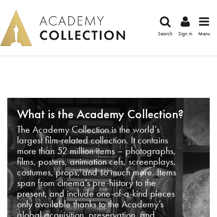
Search
Sign in
Menu
What is the Academy Collection?
The Academy Collection is the world’s
largest film-related collection. It contains
more than 52 million items – photographs,
films, posters, animation cels, screenplays,
costumes, props, and so much more. Items
span from cinema’s pre-history to the
present, and include one-of-a-kind pieces
only available thanks to the Academy’s
global acquisition, preservation, and