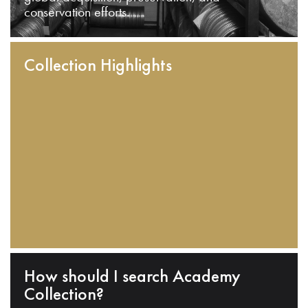
conservation efforts.
Collection Highlights
How should I search Academy
Collection?