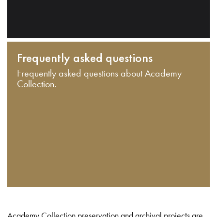
Frequently asked questions
Frequently asked questions about Academy
Collection.
Academy Collection preservation and archival projects are