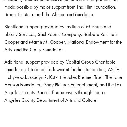
made possible by major support from The Film Foundation,
Bronni Jo Stein, and The Ahmanson Foundation.
Significant support provided by Institute of Museum and
Library Services, Saul Zaentz Company, Barbara Roisman
Cooper and Martin M. Cooper, National Endowment for the
Arts, and the Getty Foundation.
Additional support provided by Capital Group Charitable
Foundation, National Endowment for the Humanities, ASIFA-
Hollywood, Jocelyn R. Katz, the Jules Brenner Trust, The Jane
Henson Foundation, Sony Pictures Entertainment, and the Los
Angeles County Board of Supervisors through the Los
Angeles County Department of Arts and Culture.