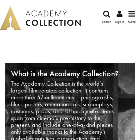
Search
Sign in
Menu
What is the Academy Collection?
The Academy Collection is the world’s
largest film-related collection. It contains
more than 52 million items – photographs,
films, posters, animation cels, screenplays,
costumes, props, and so much more. Items
span from cinema’s pre-history to the
present, and include one-of-a-kind pieces
only available thanks to the Academy’s
global acquisition, preservation, and