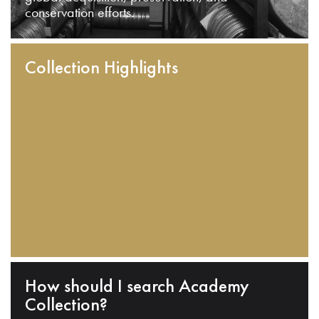
conservation efforts.
Collection Highlights
How should I search Academy
Collection?