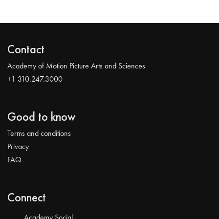
Contact
Academy of Motion Picture Arts and Sciences
+1 310.247.3000
Good to know
Terms and conditions
Privacy
FAQ
Connect
Academy Social