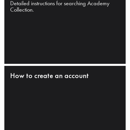
Detailed instructions for searching Academy
Collection.
How to create an account