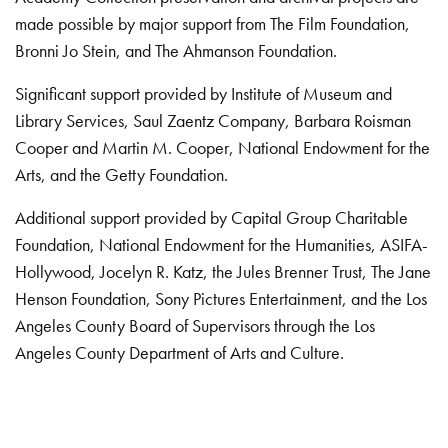
made possible by major support from The Film Foundation,
Bronni Jo Stein, and The Ahmanson Foundation.
Significant support provided by Institute of Museum and
Library Services, Saul Zaentz Company, Barbara Roisman
Cooper and Martin M. Cooper, National Endowment for the
Arts, and the Getty Foundation.
Additional support provided by Capital Group Charitable
Foundation, National Endowment for the Humanities, ASIFA-
Hollywood, Jocelyn R. Katz, the Jules Brenner Trust, The Jane
Henson Foundation, Sony Pictures Entertainment, and the Los
Angeles County Board of Supervisors through the Los
Angeles County Department of Arts and Culture.