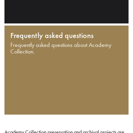
Frequently asked questions
Frequently asked questions about Academy
Collection.
Academy Collection preservation and archival projects are