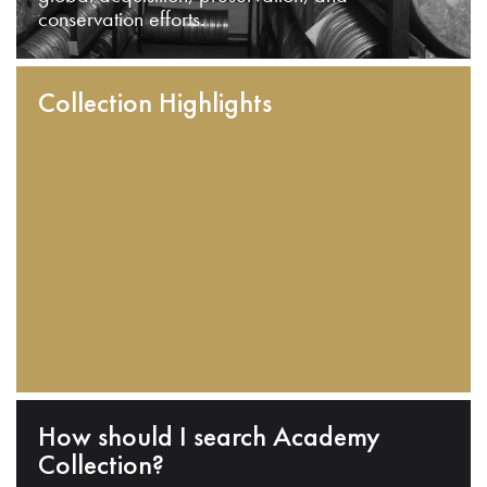
conservation efforts.
Collection Highlights
How should I search Academy
Collection?