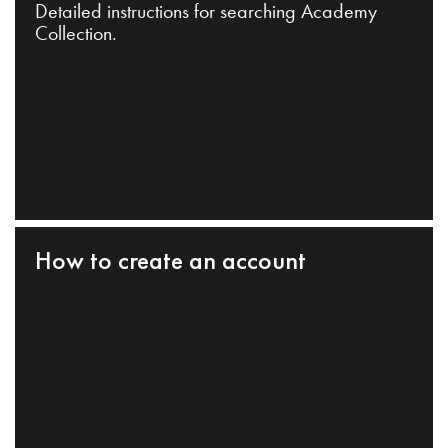
Detailed instructions for searching Academy
Collection.
How to create an account