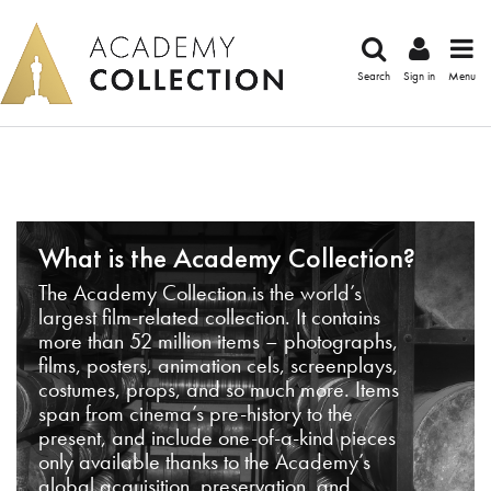
Search
Sign in
Menu
What is the Academy Collection?
The Academy Collection is the world’s
largest film-related collection. It contains
more than 52 million items – photographs,
films, posters, animation cels, screenplays,
costumes, props, and so much more. Items
span from cinema’s pre-history to the
present, and include one-of-a-kind pieces
only available thanks to the Academy’s
global acquisition, preservation, and