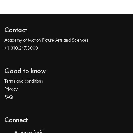
Contact
Academy of Motion Picture Arts and Sciences
+1 310.247.3000
Good to know
Terms and conditions
Privacy
FAQ
Connect
Academy Social