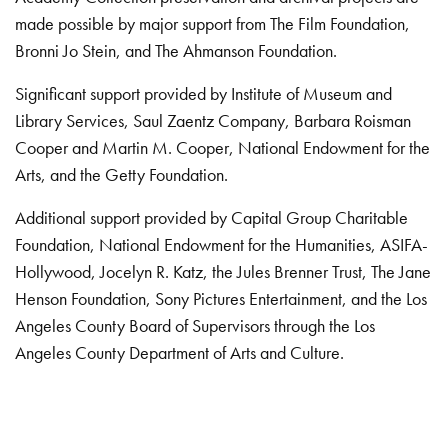
made possible by major support from The Film Foundation,
Bronni Jo Stein, and The Ahmanson Foundation.
Significant support provided by Institute of Museum and
Library Services, Saul Zaentz Company, Barbara Roisman
Cooper and Martin M. Cooper, National Endowment for the
Arts, and the Getty Foundation.
Additional support provided by Capital Group Charitable
Foundation, National Endowment for the Humanities, ASIFA-
Hollywood, Jocelyn R. Katz, the Jules Brenner Trust, The Jane
Henson Foundation, Sony Pictures Entertainment, and the Los
Angeles County Board of Supervisors through the Los
Angeles County Department of Arts and Culture.