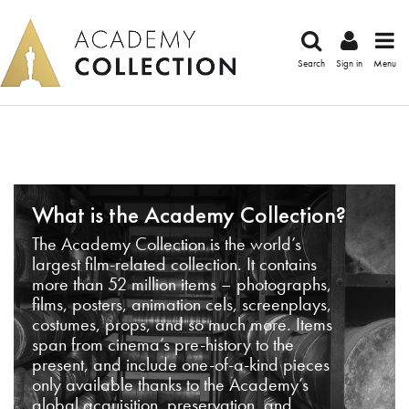
Search
Sign in
Menu
What is the Academy Collection?
The Academy Collection is the world’s
largest film-related collection. It contains
more than 52 million items – photographs,
films, posters, animation cels, screenplays,
costumes, props, and so much more. Items
span from cinema’s pre-history to the
present, and include one-of-a-kind pieces
only available thanks to the Academy’s
global acquisition, preservation, and