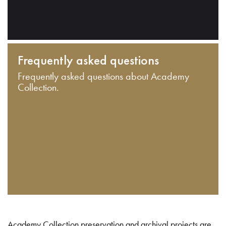
Frequently asked questions
Frequently asked questions about Academy
Collection.
Academy Collection preservation and archival projects are