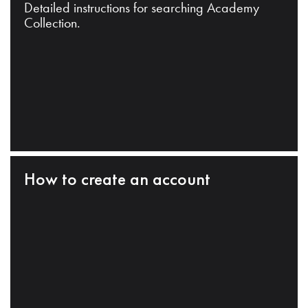
Detailed instructions for searching Academy
Collection.
How to create an account