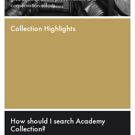
conservation efforts.
Collection Highlights
How should I search Academy
Collection?