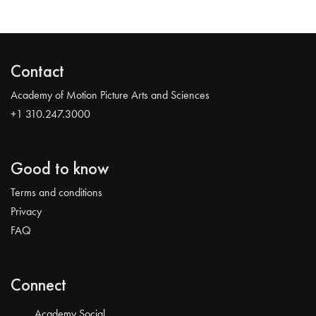
Contact
Academy of Motion Picture Arts and Sciences
+1 310.247.3000
Good to know
Terms and conditions
Privacy
FAQ
Connect
Academy Social