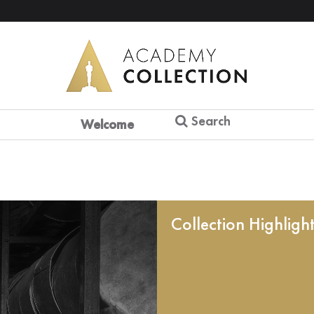
Search
Welcome
Collection Highligh