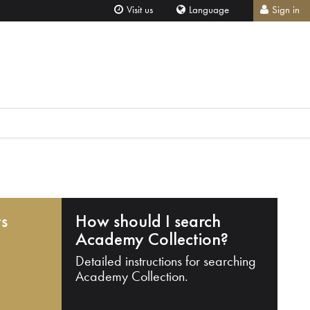
Visit us
Language
Sign in
ts
How should I search
Academy Collection?
Detailed instructions for searching
Academy Collection.