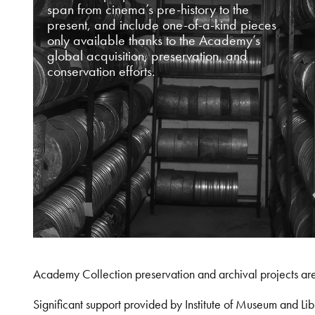
span from cinema’s pre-history to the
present, and include one-of-a-kind pieces
only available thanks to the Academy’s
global acquisition, preservation, and
conservation efforts.
Academy Collection preservation and archival projects ar
Significant support provided by Institute of Museum and 