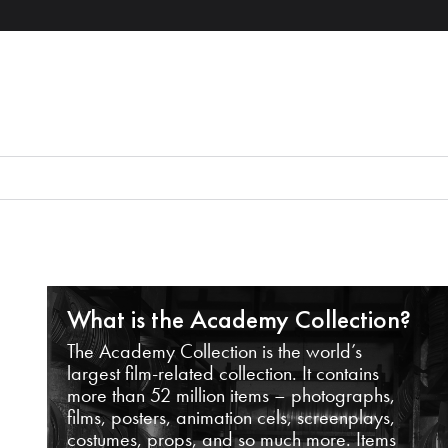
What is the Academy Collection?
The Academy Collection is the world’s
largest film-related collection. It contains
more than 52 million items – photographs,
films, posters, animation cels, screenplays,
costumes, props, and so much more. Items