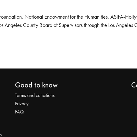
Foundation, National Endowment for the Humanities, ASIFA-Hollywo
os Angeles County Board of Supervisors through the Los Angeles 
Good to know
C
Terms and conditions
Privacy
FAQ
s