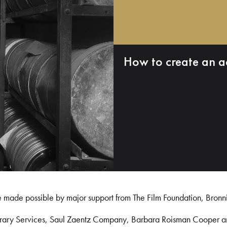
How to create an a
e made possible by major support from The Film Foundation, Bronn
Library Services, Saul Zaentz Company, Barbara Roisman Cooper 