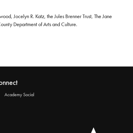
od, Jocelyn R. Katz, the Jules Brenner Trust, The Jane
County Department of Arts and Culture.
onnect
Academy Social