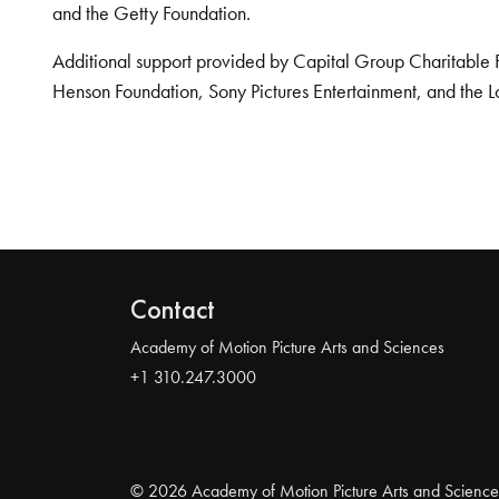
and the Getty Foundation.
Additional support provided by Capital Group Charitable 
Henson Foundation, Sony Pictures Entertainment, and the L
Contact
Academy of Motion Picture Arts and Sciences
+1 310.247.3000
© 2026 Academy of Motion Picture Arts and Science