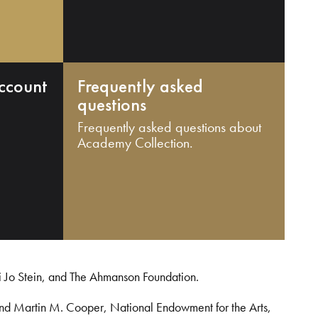
ccount
Frequently asked
questions
Frequently asked questions about
Academy Collection.
i Jo Stein, and The Ahmanson Foundation.
and Martin M. Cooper, National Endowment for the Arts,