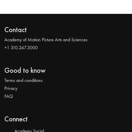
Contact
Academy of Motion Picture Arts and Sciences
+1 310.247.3000
Good to know
Terms and conditions
Privacy
FAQ
Connect
Academy Social