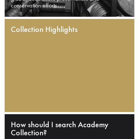
conservation efforts.
Collection Highlights
How should I search Academy
Collection?