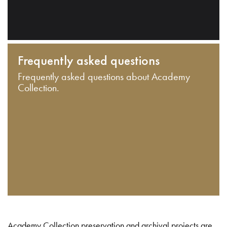
Frequently asked questions
Frequently asked questions about Academy
Collection.
Academy Collection preservation and archival projects are