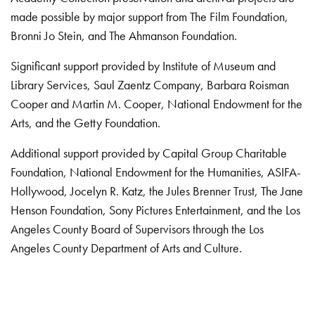
made possible by major support from The Film Foundation,
Bronni Jo Stein, and The Ahmanson Foundation.
Significant support provided by Institute of Museum and
Library Services, Saul Zaentz Company, Barbara Roisman
Cooper and Martin M. Cooper, National Endowment for the
Arts, and the Getty Foundation.
Additional support provided by Capital Group Charitable
Foundation, National Endowment for the Humanities, ASIFA-
Hollywood, Jocelyn R. Katz, the Jules Brenner Trust, The Jane
Henson Foundation, Sony Pictures Entertainment, and the Los
Angeles County Board of Supervisors through the Los
Angeles County Department of Arts and Culture.