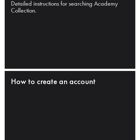
Detailed instructions for searching Academy
Collection.
How to create an account