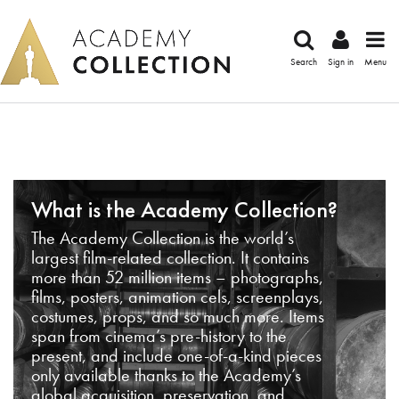
Search
Sign in
Menu
What is the Academy Collection?
The Academy Collection is the world’s
largest film-related collection. It contains
more than 52 million items – photographs,
films, posters, animation cels, screenplays,
costumes, props, and so much more. Items
span from cinema’s pre-history to the
present, and include one-of-a-kind pieces
only available thanks to the Academy’s
global acquisition, preservation, and