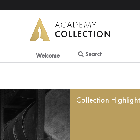
Search
Welcome
Collection Highligh