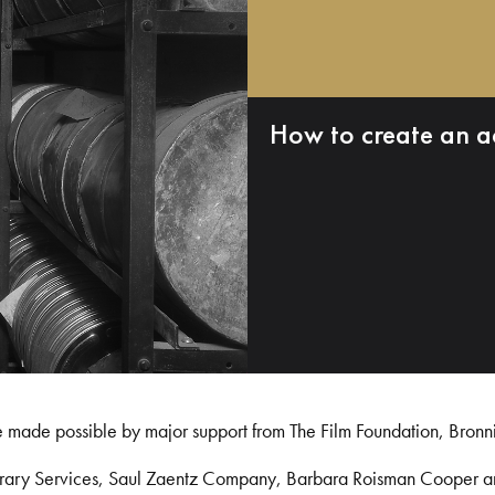
How to create an a
e made possible by major support from The Film Foundation, Bronn
Library Services, Saul Zaentz Company, Barbara Roisman Cooper 