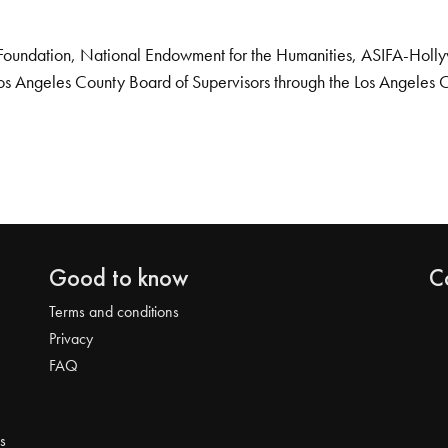
Foundation, National Endowment for the Humanities, ASIFA-Hollywo
os Angeles County Board of Supervisors through the Los Angeles 
Good to know
C
Terms and conditions
Privacy
FAQ
s