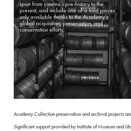
span from cinema’s pre-history to the
present, and include one-of-a-kind pieces
only available thanks to the Academy’s
global acquisition, preservation, and
conservation efforts.
Academy Collection preservation and archival projects ar
Significant support provided by Institute of Museum and 