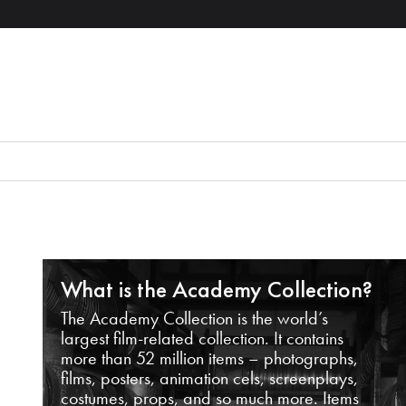
What is the Academy Collection?
The Academy Collection is the world’s
largest film-related collection. It contains
more than 52 million items – photographs,
films, posters, animation cels, screenplays,
costumes, props, and so much more. Items