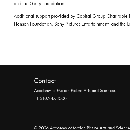
and the Getty Foundation.
Additional support provided by Capital Group Charitable 
Henson Foundation, Sony Pictures Entertainment, and the L
Contact
Academy of Motion Picture Arts and Sciences
+1 310.247.3000
© 2026 Academy of Motion Picture Arts and Science