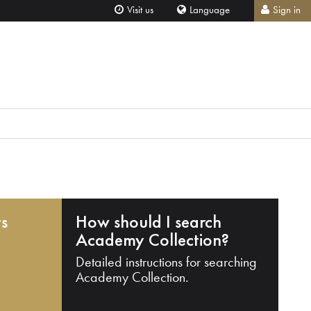
Visit us
Language
Sign in
ts
How should I search
Academy Collection?
Detailed instructions for searching
Academy Collection.