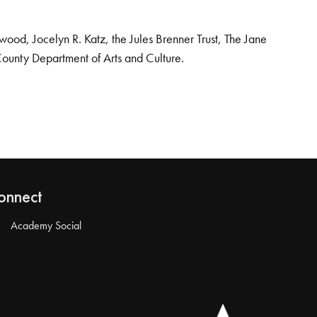
od, Jocelyn R. Katz, the Jules Brenner Trust, The Jane
County Department of Arts and Culture.
onnect
Academy Social