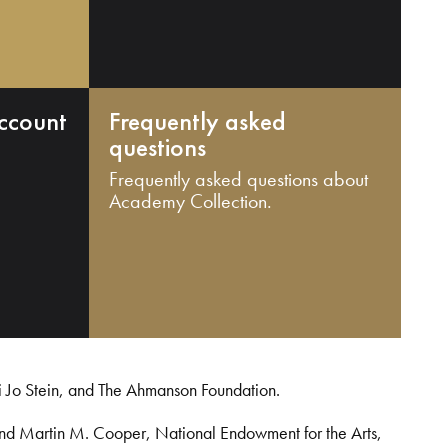
ccount
Frequently asked
questions
Frequently asked questions about
Academy Collection.
i Jo Stein, and The Ahmanson Foundation.
and Martin M. Cooper, National Endowment for the Arts,