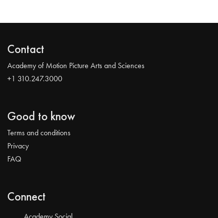
Contact
Academy of Motion Picture Arts and Sciences
+1 310.247.3000
Good to know
Terms and conditions
Privacy
FAQ
Connect
Academy Social