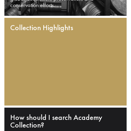
conservation efforts.
Collection Highlights
How should I search Academy
Collection?