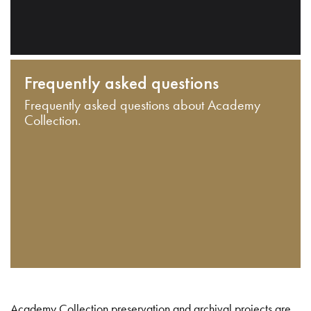
Frequently asked questions
Frequently asked questions about Academy
Collection.
Academy Collection preservation and archival projects are