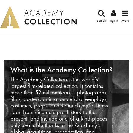
Search
Sign in
Menu
What is the Academy Collection?
The Academy Collection is the world’s
largest film-related collection. It contains
more than 52 million items – photographs,
films, posters, animation cels, screenplays,
costumes, props, and so much more. Items
span from cinema’s pre-history to the
present, and include one-of-a-kind pieces
only available thanks to the Academy’s
global acquisition, preservation, and