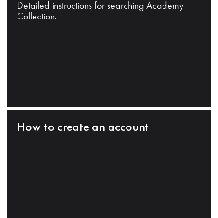
Detailed instructions for searching Academy
Collection.
How to create an account