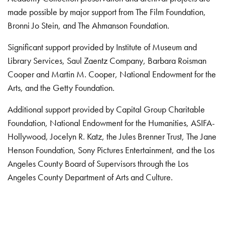
made possible by major support from The Film Foundation,
Bronni Jo Stein, and The Ahmanson Foundation.
Significant support provided by Institute of Museum and
Library Services, Saul Zaentz Company, Barbara Roisman
Cooper and Martin M. Cooper, National Endowment for the
Arts, and the Getty Foundation.
Additional support provided by Capital Group Charitable
Foundation, National Endowment for the Humanities, ASIFA-
Hollywood, Jocelyn R. Katz, the Jules Brenner Trust, The Jane
Henson Foundation, Sony Pictures Entertainment, and the Los
Angeles County Board of Supervisors through the Los
Angeles County Department of Arts and Culture.