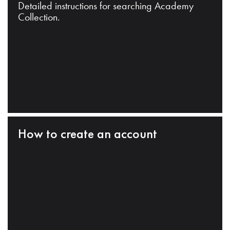
Detailed instructions for searching Academy
Collection.
How to create an account