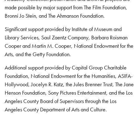
made possible by major support from The Film Foundation,
Bronni Jo Stein, and The Ahmanson Foundation.
Significant support provided by Institute of Museum and
Library Services, Saul Zaentz Company, Barbara Roisman
Cooper and Martin M. Cooper, National Endowment for the
Arts, and the Getty Foundation.
Additional support provided by Capital Group Charitable
Foundation, National Endowment for the Humanities, ASIFA-
Hollywood, Jocelyn R. Katz, the Jules Brenner Trust, The Jane
Henson Foundation, Sony Pictures Entertainment, and the Los
Angeles County Board of Supervisors through the Los
Angeles County Department of Arts and Culture.