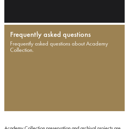
Frequently asked questions
Frequently asked questions about Academy
Collection.
Academy Collection preservation and archival projects are