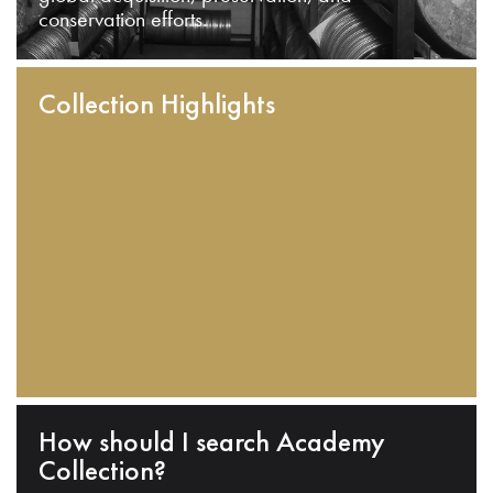
conservation efforts.
Collection Highlights
How should I search Academy
Collection?