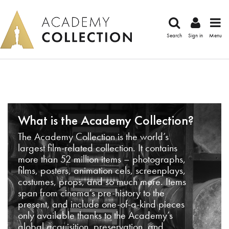
Search
Sign in
Menu
What is the Academy Collection?
The Academy Collection is the world’s
largest film-related collection. It contains
more than 52 million items – photographs,
films, posters, animation cels, screenplays,
costumes, props, and so much more. Items
span from cinema’s pre-history to the
present, and include one-of-a-kind pieces
only available thanks to the Academy’s
global acquisition, preservation, and