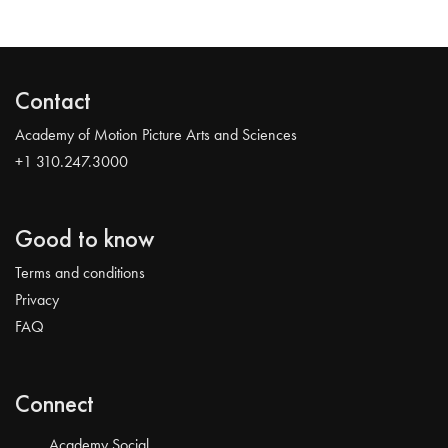
Contact
Academy of Motion Picture Arts and Sciences
+1 310.247.3000
Good to know
Terms and conditions
Privacy
FAQ
Connect
Academy Social