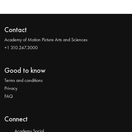
Contact
Academy of Motion Picture Arts and Sciences
+1 310.247.3000
Good to know
Terms and conditions
Privacy
FAQ
Connect
Academy Social