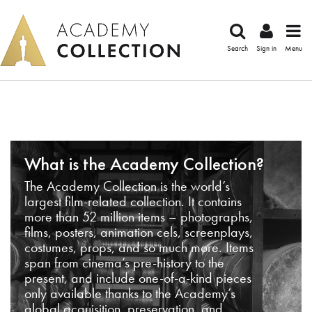
Search
Sign in
Menu
What is the Academy Collection?
The Academy Collection is the world’s
largest film-related collection. It contains
more than 52 million items – photographs,
films, posters, animation cels, screenplays,
costumes, props, and so much more. Items
span from cinema’s pre-history to the
present, and include one-of-a-kind pieces
only available thanks to the Academy’s
global acquisition, preservation, and