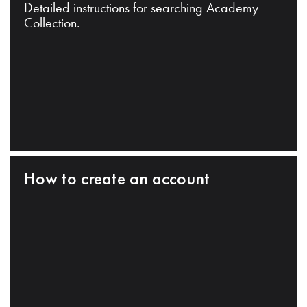
Detailed instructions for searching Academy
Collection.
How to create an account