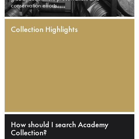
conservation efforts.
Collection Highlights
How should I search Academy
Collection?