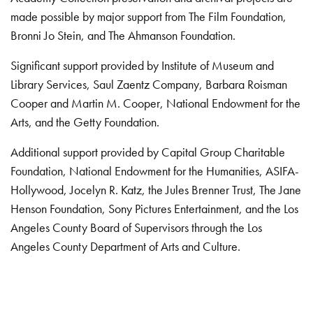
made possible by major support from The Film Foundation,
Bronni Jo Stein, and The Ahmanson Foundation.
Significant support provided by Institute of Museum and
Library Services, Saul Zaentz Company, Barbara Roisman
Cooper and Martin M. Cooper, National Endowment for the
Arts, and the Getty Foundation.
Additional support provided by Capital Group Charitable
Foundation, National Endowment for the Humanities, ASIFA-
Hollywood, Jocelyn R. Katz, the Jules Brenner Trust, The Jane
Henson Foundation, Sony Pictures Entertainment, and the Los
Angeles County Board of Supervisors through the Los
Angeles County Department of Arts and Culture.