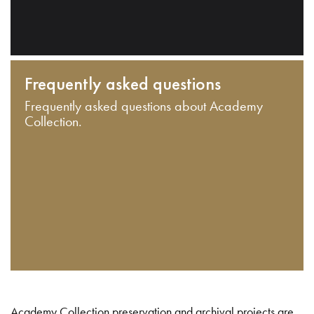
Frequently asked questions
Frequently asked questions about Academy
Collection.
Academy Collection preservation and archival projects are