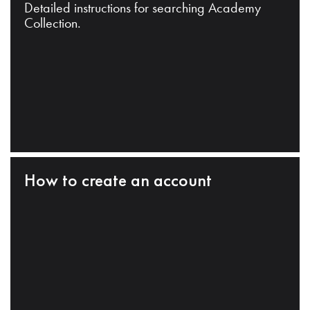
Detailed instructions for searching Academy
Collection.
How to create an account