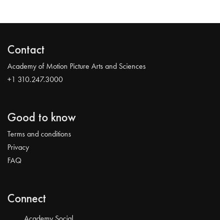
Contact
Academy of Motion Picture Arts and Sciences
+1 310.247.3000
Good to know
Terms and conditions
Privacy
FAQ
Connect
Academy Social