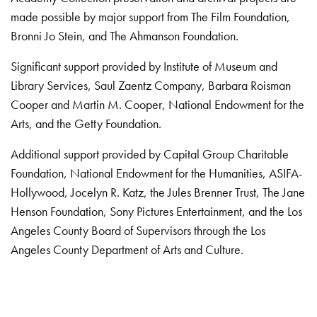
made possible by major support from The Film Foundation,
Bronni Jo Stein, and The Ahmanson Foundation.
Significant support provided by Institute of Museum and
Library Services, Saul Zaentz Company, Barbara Roisman
Cooper and Martin M. Cooper, National Endowment for the
Arts, and the Getty Foundation.
Additional support provided by Capital Group Charitable
Foundation, National Endowment for the Humanities, ASIFA-
Hollywood, Jocelyn R. Katz, the Jules Brenner Trust, The Jane
Henson Foundation, Sony Pictures Entertainment, and the Los
Angeles County Board of Supervisors through the Los
Angeles County Department of Arts and Culture.