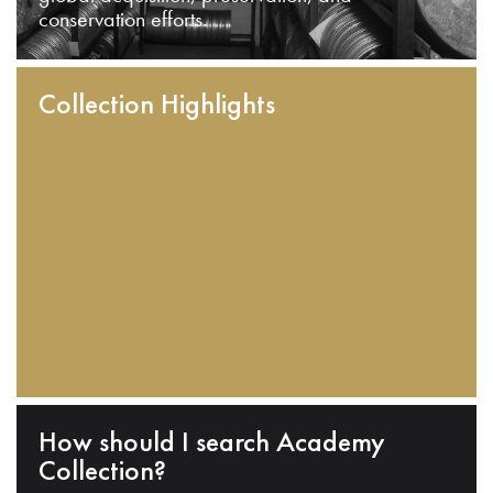
conservation efforts.
Collection Highlights
How should I search Academy
Collection?