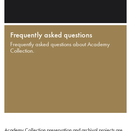
Frequently asked questions
Frequently asked questions about Academy
Collection.
Academy Collection preservation and archival projects are