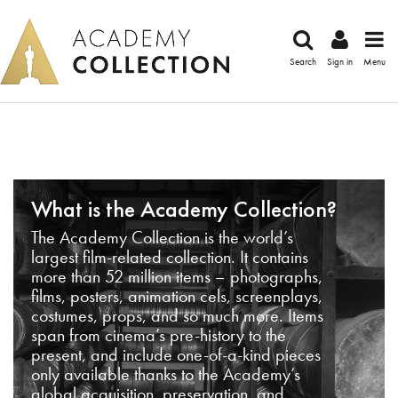
Search
Sign in
Menu
What is the Academy Collection?
The Academy Collection is the world’s
largest film-related collection. It contains
more than 52 million items – photographs,
films, posters, animation cels, screenplays,
costumes, props, and so much more. Items
span from cinema’s pre-history to the
present, and include one-of-a-kind pieces
only available thanks to the Academy’s
global acquisition, preservation, and