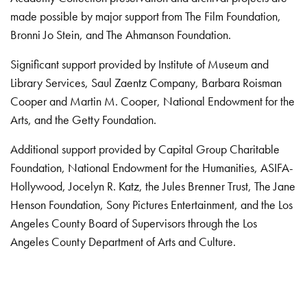
made possible by major support from The Film Foundation,
Bronni Jo Stein, and The Ahmanson Foundation.
Significant support provided by Institute of Museum and
Library Services, Saul Zaentz Company, Barbara Roisman
Cooper and Martin M. Cooper, National Endowment for the
Arts, and the Getty Foundation.
Additional support provided by Capital Group Charitable
Foundation, National Endowment for the Humanities, ASIFA-
Hollywood, Jocelyn R. Katz, the Jules Brenner Trust, The Jane
Henson Foundation, Sony Pictures Entertainment, and the Los
Angeles County Board of Supervisors through the Los
Angeles County Department of Arts and Culture.