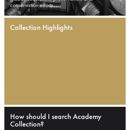
conservation efforts.
Collection Highlights
How should I search Academy
Collection?