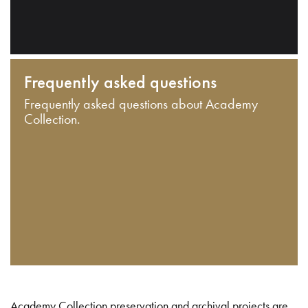
Frequently asked questions
Frequently asked questions about Academy
Collection.
Academy Collection preservation and archival projects are