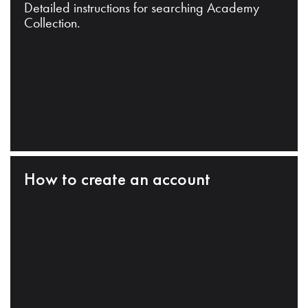
Detailed instructions for searching Academy
Collection.
How to create an account