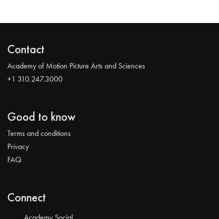
Contact
Academy of Motion Picture Arts and Sciences
+1 310.247.3000
Good to know
Terms and conditions
Privacy
FAQ
Connect
Academy Social