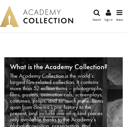
Search
Sign in
Menu
What is the Academy Collection?
The Academy Collection is the world’s
largest film-related collection. It contains
more than 52 million items – photographs,
films, posters, animation cels, screenplays,
costumes, props, and so much more. Items
span from cinema’s pre-history to the
present, and include one-of-a-kind pieces
only available thanks to the Academy’s
global acquisition, preservation, and