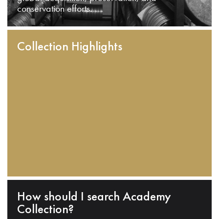
conservation efforts.
Collection Highlights
How should I search Academy
Collection?