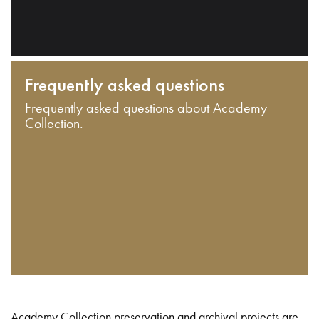
Frequently asked questions
Frequently asked questions about Academy
Collection.
Academy Collection preservation and archival projects are