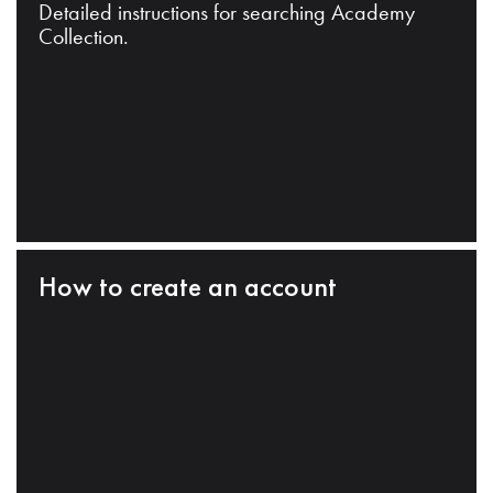
Detailed instructions for searching Academy
Collection.
How to create an account