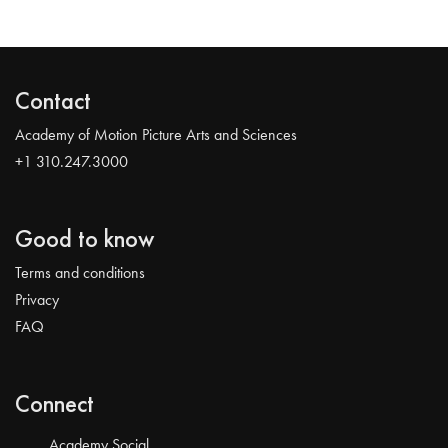
Contact
Academy of Motion Picture Arts and Sciences
+1 310.247.3000
Good to know
Terms and conditions
Privacy
FAQ
Connect
Academy Social