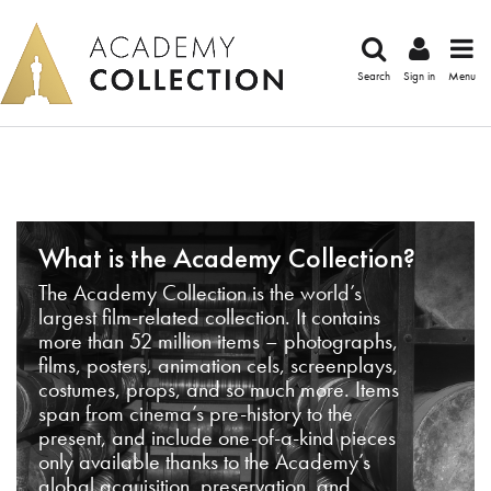
Search
Sign in
Menu
What is the Academy Collection?
The Academy Collection is the world’s
largest film-related collection. It contains
more than 52 million items – photographs,
films, posters, animation cels, screenplays,
costumes, props, and so much more. Items
span from cinema’s pre-history to the
present, and include one-of-a-kind pieces
only available thanks to the Academy’s
global acquisition, preservation, and