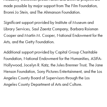
made possible by major support from The Film Foundation,
Bronni Jo Stein, and The Ahmanson Foundation.
Significant support provided by Institute of Museum and
Library Services, Saul Zaentz Company, Barbara Roisman
Cooper and Martin M. Cooper, National Endowment for the
Arts, and the Getty Foundation.
Additional support provided by Capital Group Charitable
Foundation, National Endowment for the Humanities, ASIFA-
Hollywood, Jocelyn R. Katz, the Jules Brenner Trust, The Jane
Henson Foundation, Sony Pictures Entertainment, and the Los
Angeles County Board of Supervisors through the Los
Angeles County Department of Arts and Culture.