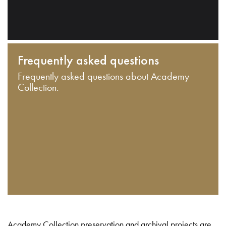
Frequently asked questions
Frequently asked questions about Academy
Collection.
Academy Collection preservation and archival projects are