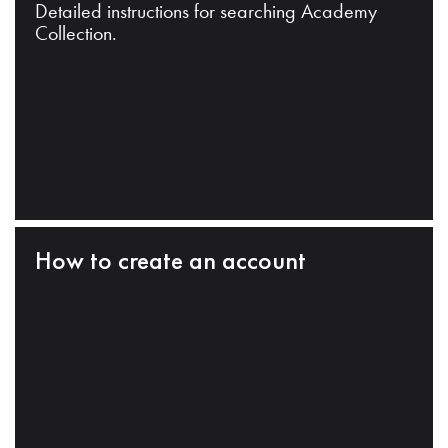
Detailed instructions for searching Academy
Collection.
How to create an account