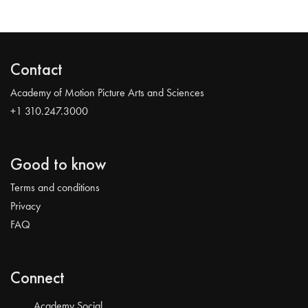
Contact
Academy of Motion Picture Arts and Sciences
+1 310.247.3000
Good to know
Terms and conditions
Privacy
FAQ
Connect
Academy Social