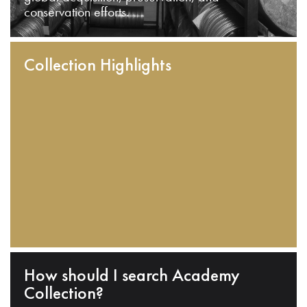
conservation efforts.
Collection Highlights
How should I search Academy
Collection?