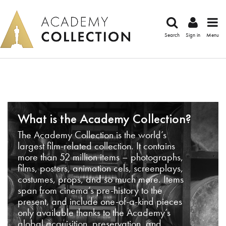
Search
Sign in
Menu
What is the Academy Collection?
The Academy Collection is the world’s
largest film-related collection. It contains
more than 52 million items – photographs,
films, posters, animation cels, screenplays,
costumes, props, and so much more. Items
span from cinema’s pre-history to the
present, and include one-of-a-kind pieces
only available thanks to the Academy’s
global acquisition, preservation, and