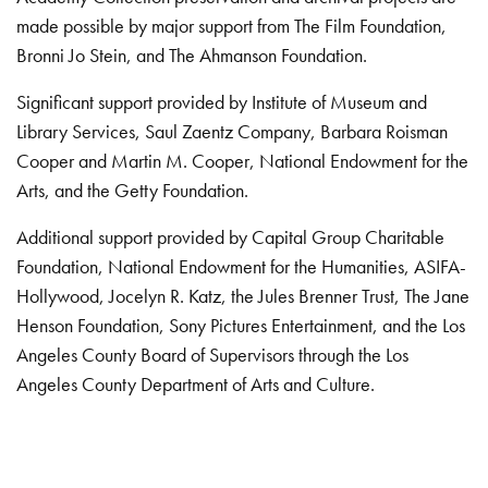
made possible by major support from The Film Foundation,
Bronni Jo Stein, and The Ahmanson Foundation.
Significant support provided by Institute of Museum and
Library Services, Saul Zaentz Company, Barbara Roisman
Cooper and Martin M. Cooper, National Endowment for the
Arts, and the Getty Foundation.
Additional support provided by Capital Group Charitable
Foundation, National Endowment for the Humanities, ASIFA-
Hollywood, Jocelyn R. Katz, the Jules Brenner Trust, The Jane
Henson Foundation, Sony Pictures Entertainment, and the Los
Angeles County Board of Supervisors through the Los
Angeles County Department of Arts and Culture.