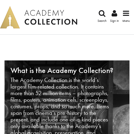
Search
Sign in
Menu
What is the Academy Collection?
The Academy Collection is the world’s
largest film-related collection. It contains
more than 52 million items – photographs,
films, posters, animation cels, screenplays,
costumes, props, and so much more. Items
span from cinema’s pre-history to the
present, and include one-of-a-kind pieces
only available thanks to the Academy’s
global acquisition, preservation, and