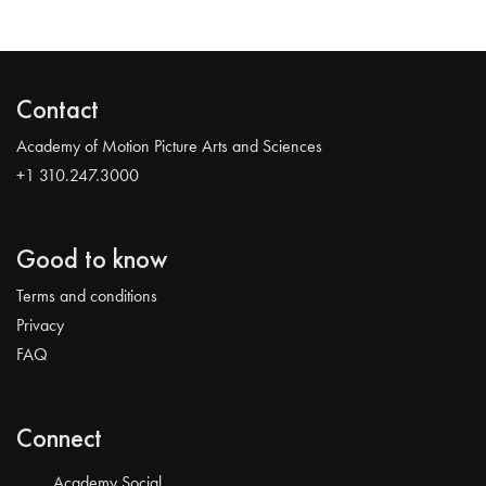
Contact
Academy of Motion Picture Arts and Sciences
+1 310.247.3000
Good to know
Terms and conditions
Privacy
FAQ
Connect
Academy Social