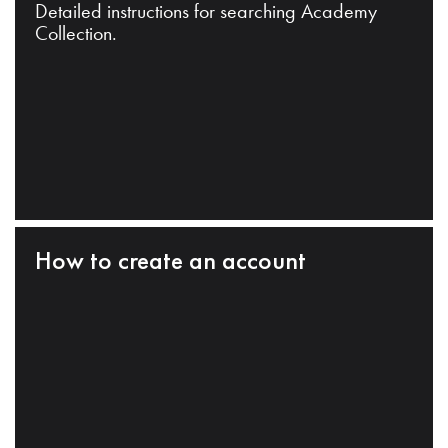
Detailed instructions for searching Academy
Collection.
How to create an account