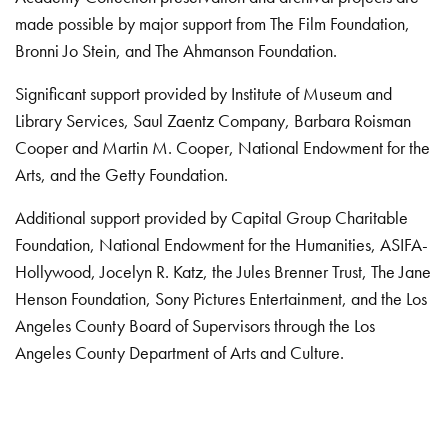
made possible by major support from The Film Foundation,
Bronni Jo Stein, and The Ahmanson Foundation.
Significant support provided by Institute of Museum and
Library Services, Saul Zaentz Company, Barbara Roisman
Cooper and Martin M. Cooper, National Endowment for the
Arts, and the Getty Foundation.
Additional support provided by Capital Group Charitable
Foundation, National Endowment for the Humanities, ASIFA-
Hollywood, Jocelyn R. Katz, the Jules Brenner Trust, The Jane
Henson Foundation, Sony Pictures Entertainment, and the Los
Angeles County Board of Supervisors through the Los
Angeles County Department of Arts and Culture.