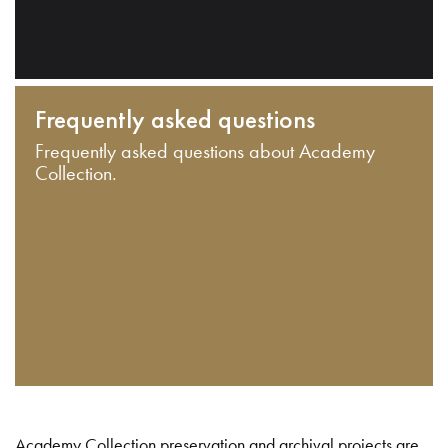
Frequently asked questions
Frequently asked questions about Academy
Collection.
Academy Collection preservation and archival projects are