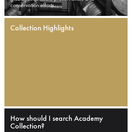
conservation efforts.
Collection Highlights
How should I search Academy
Collection?