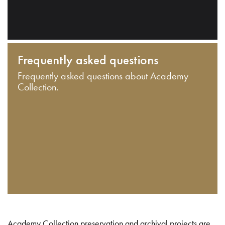
Frequently asked questions
Frequently asked questions about Academy
Collection.
Academy Collection preservation and archival projects are