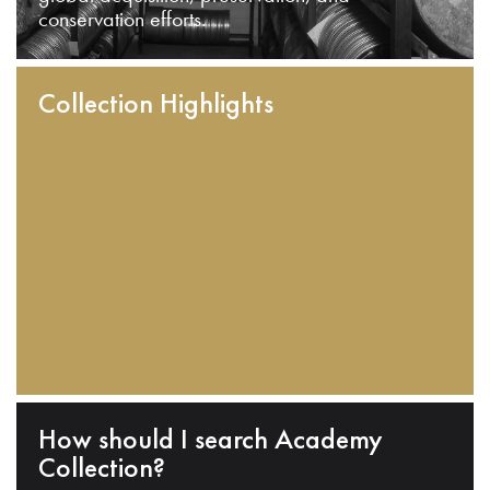
conservation efforts.
Collection Highlights
How should I search Academy
Collection?