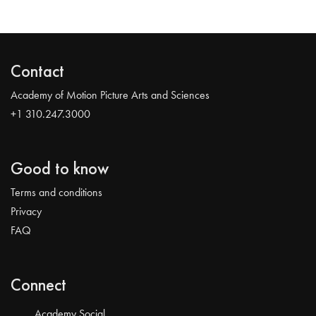
Contact
Academy of Motion Picture Arts and Sciences
+1 310.247.3000
Good to know
Terms and conditions
Privacy
FAQ
Connect
Academy Social