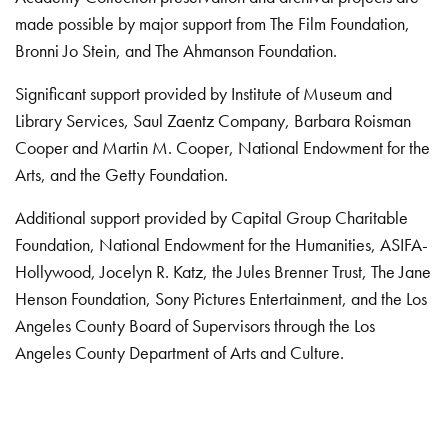
made possible by major support from The Film Foundation,
Bronni Jo Stein, and The Ahmanson Foundation.
Significant support provided by Institute of Museum and
Library Services, Saul Zaentz Company, Barbara Roisman
Cooper and Martin M. Cooper, National Endowment for the
Arts, and the Getty Foundation.
Additional support provided by Capital Group Charitable
Foundation, National Endowment for the Humanities, ASIFA-
Hollywood, Jocelyn R. Katz, the Jules Brenner Trust, The Jane
Henson Foundation, Sony Pictures Entertainment, and the Los
Angeles County Board of Supervisors through the Los
Angeles County Department of Arts and Culture.