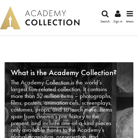
Search
Sign in
Menu
What is the Academy Collection?
The Academy Collection is the world’s
largest film-related collection. It contains
more than 52 million items – photographs,
films, posters, animation cels, screenplays,
costumes, props, and so much more. Items
span from cinema’s pre-history to the
present, and include one-of-a-kind pieces
only available thanks to the Academy’s
global acquisition, preservation, and