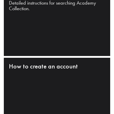
Detailed instructions for searching Academy
Collection.
How to create an account