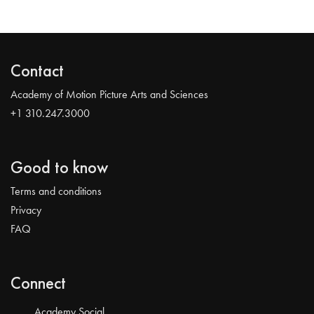
Contact
Academy of Motion Picture Arts and Sciences
+1 310.247.3000
Good to know
Terms and conditions
Privacy
FAQ
Connect
Academy Social