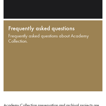
Frequently asked questions
Frequently asked questions about Academy
Collection.
Academy Collection preservation and archival projects are