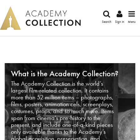
Search
Sign in
Menu
What is the Academy Collection?
The Academy Collection is the world’s
largest film-related collection. It contains
more than 52 million items – photographs,
films, posters, animation cels, screenplays,
costumes, props, and so much more. Items
span from cinema’s pre-history to the
present, and include one-of-a-kind pieces
only available thanks to the Academy’s
global acquisition, preservation, and