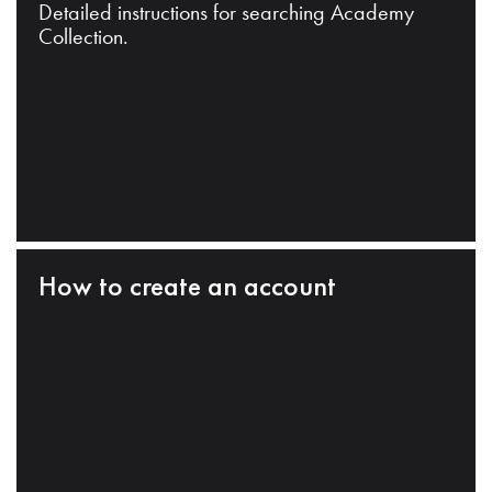
Detailed instructions for searching Academy
Collection.
How to create an account