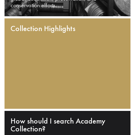
conservation efforts.
Collection Highlights
How should I search Academy
Collection?