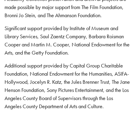
made possible by major support from The Film Foundation,
Bronni Jo Stein, and The Ahmanson Foundation.
Significant support provided by Institute of Museum and
Library Services, Saul Zaentz Company, Barbara Roisman
Cooper and Martin M. Cooper, National Endowment for the
Arts, and the Getty Foundation.
Additional support provided by Capital Group Charitable
Foundation, National Endowment for the Humanities, ASIFA-
Hollywood, Jocelyn R. Katz, the Jules Brenner Trust, The Jane
Henson Foundation, Sony Pictures Entertainment, and the Los
Angeles County Board of Supervisors through the Los
Angeles County Department of Arts and Culture.