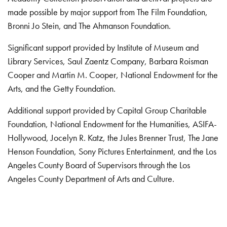
made possible by major support from The Film Foundation,
Bronni Jo Stein, and The Ahmanson Foundation.
Significant support provided by Institute of Museum and
Library Services, Saul Zaentz Company, Barbara Roisman
Cooper and Martin M. Cooper, National Endowment for the
Arts, and the Getty Foundation.
Additional support provided by Capital Group Charitable
Foundation, National Endowment for the Humanities, ASIFA-
Hollywood, Jocelyn R. Katz, the Jules Brenner Trust, The Jane
Henson Foundation, Sony Pictures Entertainment, and the Los
Angeles County Board of Supervisors through the Los
Angeles County Department of Arts and Culture.