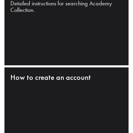
Detailed instructions for searching Academy
Collection.
How to create an account