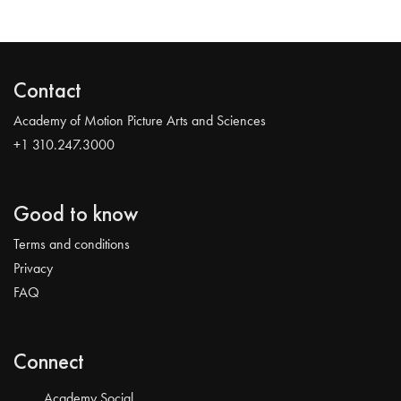
Contact
Academy of Motion Picture Arts and Sciences
+1 310.247.3000
Good to know
Terms and conditions
Privacy
FAQ
Connect
Academy Social