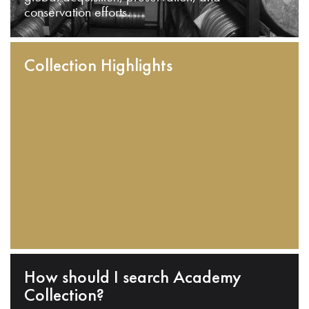
conservation efforts.
Collection Highlights
How should I search Academy
Collection?