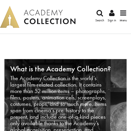
Search
Sign in
Menu
What is the Academy Collection?
The Academy Collection is the world’s
largest film-related collection. It contains
more than 52 million items – photographs,
films, posters, animation cels, screenplays,
costumes, props, and so much more. Items
span from cinema’s pre-history to the
present, and include one-of-a-kind pieces
only available thanks to the Academy’s
global acquisition, preservation, and