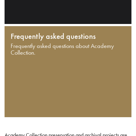
Frequently asked questions
Frequently asked questions about Academy
Collection.
Academy Collection preservation and archival projects are