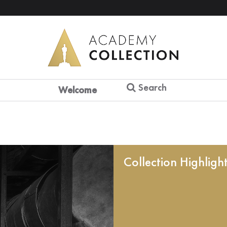
Search
Welcome
Collection Highligh