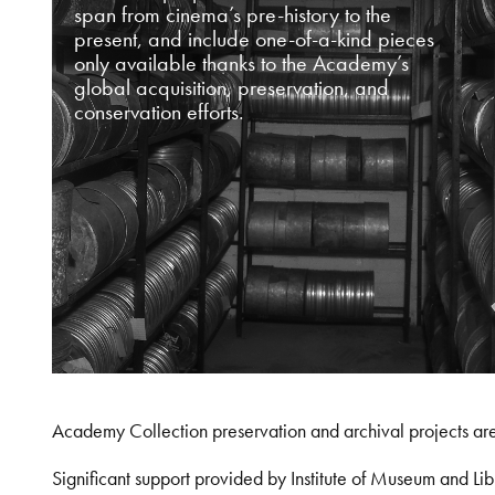
span from cinema’s pre-history to the
present, and include one-of-a-kind pieces
only available thanks to the Academy’s
global acquisition, preservation, and
conservation efforts.
Academy Collection preservation and archival projects ar
Significant support provided by Institute of Museum and 