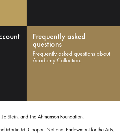
ccount
Frequently asked
questions
Frequently asked questions about
Academy Collection.
i Jo Stein, and The Ahmanson Foundation.
and Martin M. Cooper, National Endowment for the Arts,