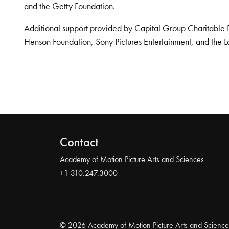
and the Getty Foundation.
Additional support provided by Capital Group Charitable 
Henson Foundation, Sony Pictures Entertainment, and the L
Contact
Academy of Motion Picture Arts and Sciences
+1 310.247.3000
© 2026 Academy of Motion Picture Arts and Science