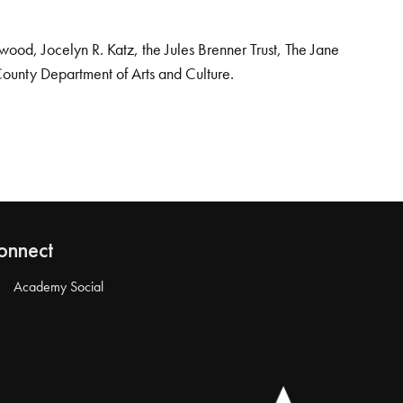
od, Jocelyn R. Katz, the Jules Brenner Trust, The Jane
County Department of Arts and Culture.
onnect
Academy Social