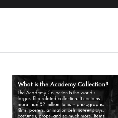
What is the Academy Collection?
The Academy Collection is the world’s
largest film-related collection. It contains
more than 52 million items – photographs,
films, posters, animation cels, screenplays,
costumes, props, and so much more. Items