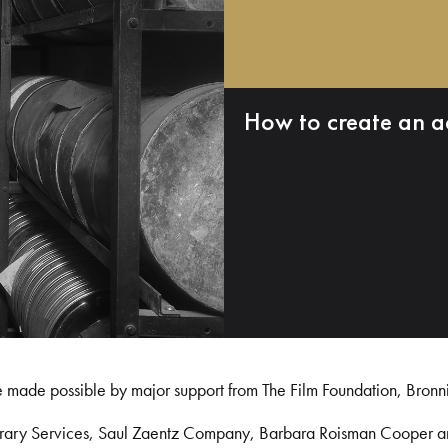
How to create an a
e made possible by major support from The Film Foundation, Bronn
Library Services, Saul Zaentz Company, Barbara Roisman Cooper 