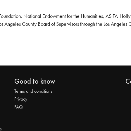
Foundation, National Endowment for the Humanities, ASIFA-Hollywo
os Angeles County Board of Supervisors through the Los Angeles 
Good to know
C
Terms and conditions
Privacy
FAQ
s