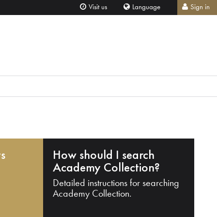
Visit us
Language
Sign in
ts
How should I search
Academy Collection?
Detailed instructions for searching
Academy Collection.