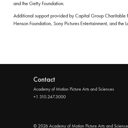
and the Getty Foundation.
Additional support provided by Capital Group Charitable 
Henson Foundation, Sony Pictures Entertainment, and the L
Contact
Academy of Motion Picture Arts and Sciences
+1 310.247.3000
© 2026 Academy of Motion Picture Arts and Science