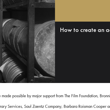
How to create an a
e made possible by major support from The Film Foundation, Bronn
Library Services, Saul Zaentz Company, Barbara Roisman Cooper 