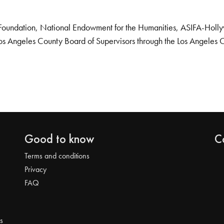
Foundation, National Endowment for the Humanities, ASIFA-Hollywo
os Angeles County Board of Supervisors through the Los Angeles 
Good to know
C
Terms and conditions
Privacy
FAQ
s