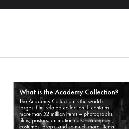
What is the Academy Collection?
The Academy Collection is the world’s
largest film-related collection. It contains
more than 52 million items – photographs,
films, posters, animation cels, screenplays,
costumes, props, and so much more. Items