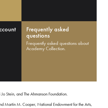
ccount
Frequently asked
questions
Frequently asked questions about
Academy Collection.
i Jo Stein, and The Ahmanson Foundation.
and Martin M. Cooper, National Endowment for the Arts,