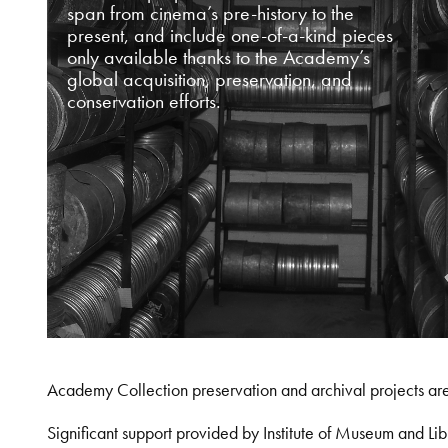
span from cinema’s pre-history to the
present, and include one-of-a-kind pieces
only available thanks to the Academy’s
global acquisition, preservation, and
conservation efforts.
Academy Collection preservation and archival projects ar
Significant support provided by Institute of Museum and 