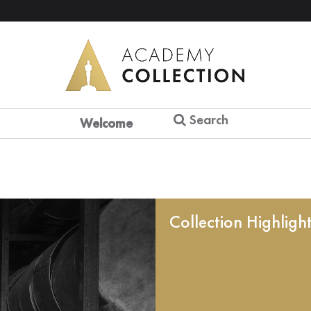
Search
Welcome
Collection Highligh