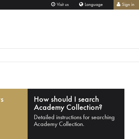
Visit us
Language
Sign in
ts
How should I search
Academy Collection?
Detailed instructions for searching
Academy Collection.