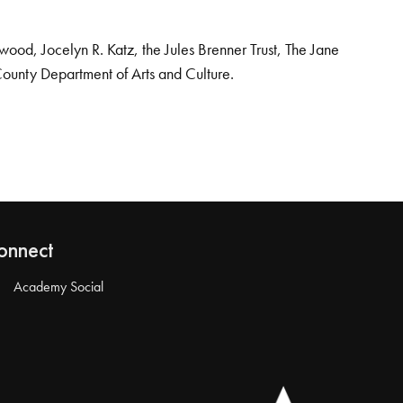
od, Jocelyn R. Katz, the Jules Brenner Trust, The Jane
County Department of Arts and Culture.
onnect
Academy Social