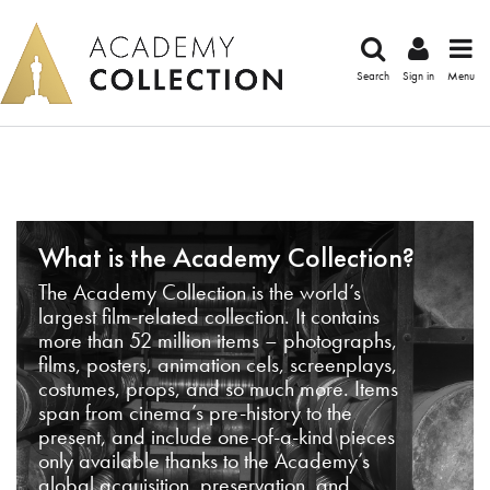
Search
Sign in
Menu
What is the Academy Collection?
The Academy Collection is the world’s
largest film-related collection. It contains
more than 52 million items – photographs,
films, posters, animation cels, screenplays,
costumes, props, and so much more. Items
span from cinema’s pre-history to the
present, and include one-of-a-kind pieces
only available thanks to the Academy’s
global acquisition, preservation, and