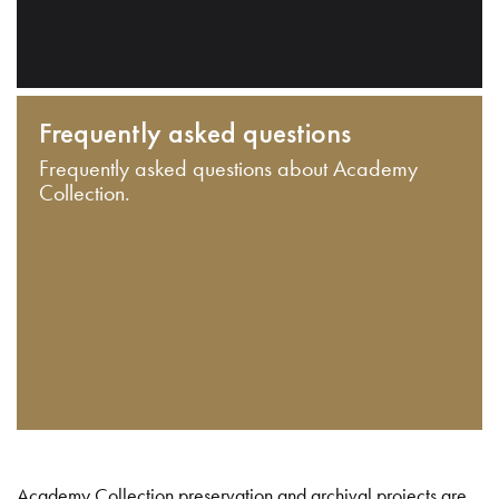
Frequently asked questions
Frequently asked questions about Academy
Collection.
Academy Collection preservation and archival projects are