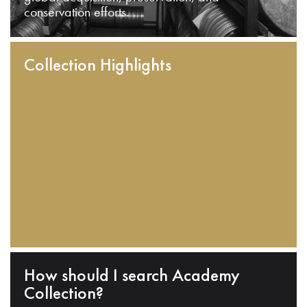
conservation efforts.
Collection Highlights
How should I search Academy
Collection?