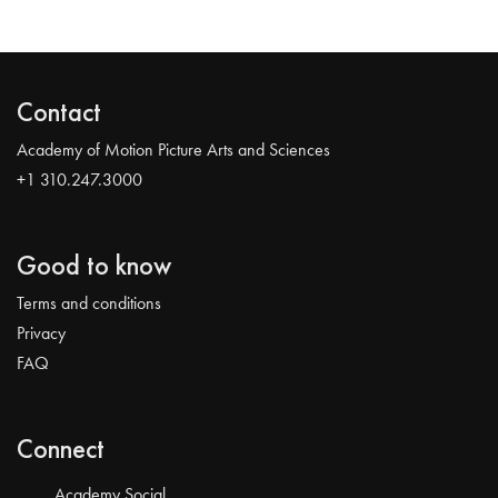
Contact
Academy of Motion Picture Arts and Sciences
+1 310.247.3000
Good to know
Terms and conditions
Privacy
FAQ
Connect
Academy Social