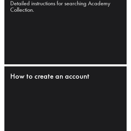
Detailed instructions for searching Academy
Collection.
How to create an account