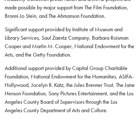
made possible by major support from The Film Foundation,
Bronni Jo Stein, and The Ahmanson Foundation.
Significant support provided by Institute of Museum and
Library Services, Saul Zaentz Company, Barbara Roisman
Cooper and Martin M. Cooper, National Endowment for the
Arts, and the Getty Foundation.
Additional support provided by Capital Group Charitable
Foundation, National Endowment for the Humanities, ASIFA-
Hollywood, Jocelyn R. Katz, the Jules Brenner Trust, The Jane
Henson Foundation, Sony Pictures Entertainment, and the Los
Angeles County Board of Supervisors through the Los
Angeles County Department of Arts and Culture.