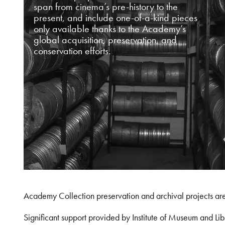
span from cinema’s pre-history to the
present, and include one-of-a-kind pieces
only available thanks to the Academy’s
global acquisition, preservation, and
conservation efforts.
Academy Collection preservation and archival projects ar
Significant support provided by Institute of Museum and 