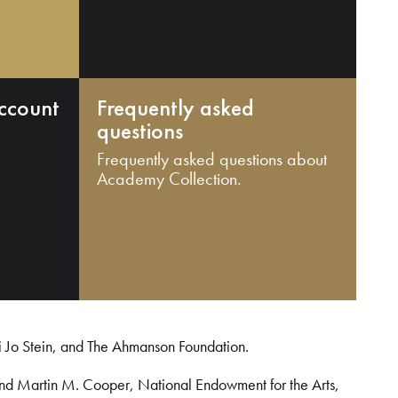
ccount
Frequently asked
questions
Frequently asked questions about
Academy Collection.
i Jo Stein, and The Ahmanson Foundation.
and Martin M. Cooper, National Endowment for the Arts,