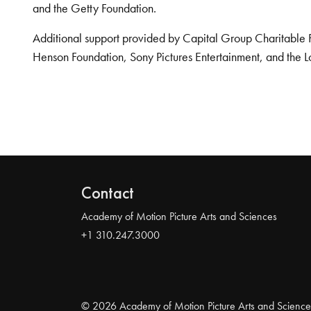
and the Getty Foundation.
Additional support provided by Capital Group Charitable 
Henson Foundation, Sony Pictures Entertainment, and the L
Contact
Academy of Motion Picture Arts and Sciences
+1 310.247.3000
© 2026 Academy of Motion Picture Arts and Science