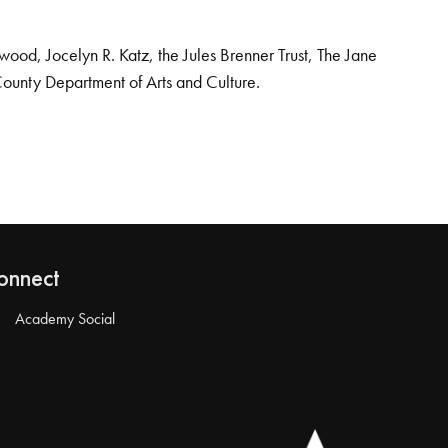
od, Jocelyn R. Katz, the Jules Brenner Trust, The Jane
County Department of Arts and Culture.
onnect
Academy Social