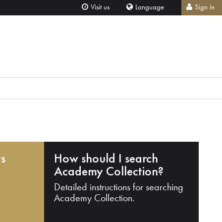
Visit us
Language
Sign in
ts
How should I search
Academy Collection?
Detailed instructions for searching
Academy Collection.