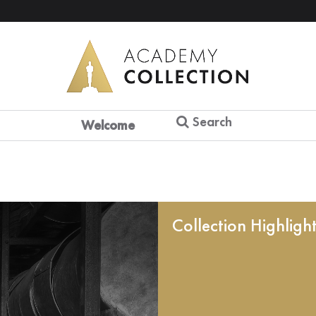
Search
Welcome
Collection Highligh