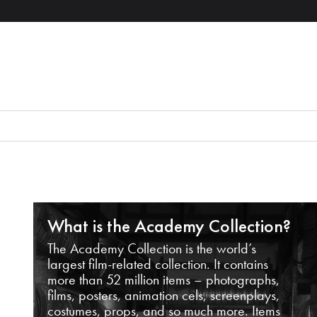
What is the Academy Collection?
The Academy Collection is the world’s
largest film-related collection. It contains
more than 52 million items – photographs,
films, posters, animation cels, screenplays,
costumes, props, and so much more. Items