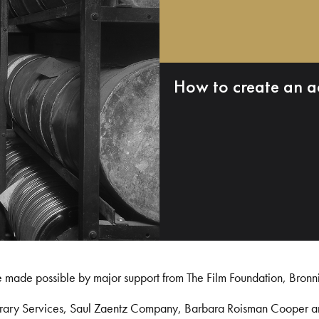
How to create an a
e made possible by major support from The Film Foundation, Bronn
Library Services, Saul Zaentz Company, Barbara Roisman Cooper 