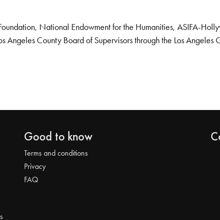
Foundation, National Endowment for the Humanities, ASIFA-Hollywo
os Angeles County Board of Supervisors through the Los Angeles 
Good to know
C
Terms and conditions
Privacy
FAQ
s