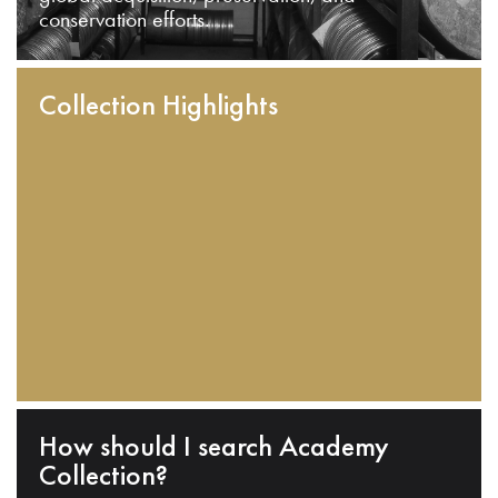
conservation efforts.
Collection Highlights
How should I search Academy
Collection?