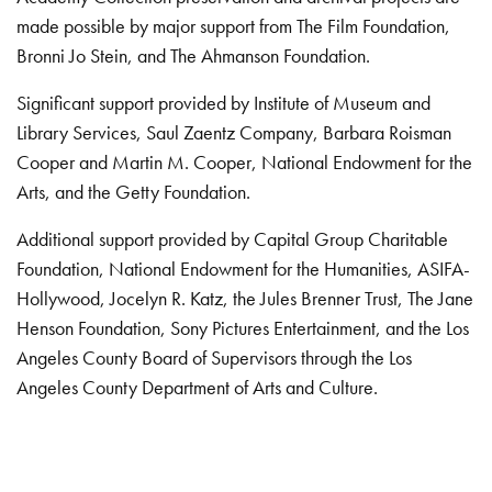
made possible by major support from The Film Foundation,
Bronni Jo Stein, and The Ahmanson Foundation.
Significant support provided by Institute of Museum and
Library Services, Saul Zaentz Company, Barbara Roisman
Cooper and Martin M. Cooper, National Endowment for the
Arts, and the Getty Foundation.
Additional support provided by Capital Group Charitable
Foundation, National Endowment for the Humanities, ASIFA-
Hollywood, Jocelyn R. Katz, the Jules Brenner Trust, The Jane
Henson Foundation, Sony Pictures Entertainment, and the Los
Angeles County Board of Supervisors through the Los
Angeles County Department of Arts and Culture.