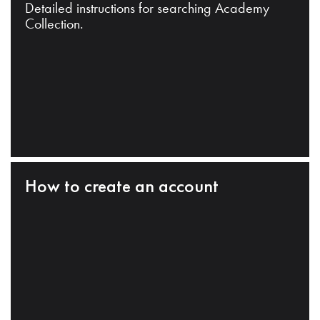
Detailed instructions for searching Academy
Collection.
How to create an account