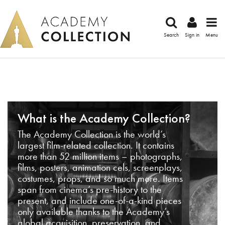
Search
Sign in
Menu
What is the Academy Collection?
The Academy Collection is the world’s
largest film-related collection. It contains
more than 52 million items – photographs,
films, posters, animation cels, screenplays,
costumes, props, and so much more. Items
span from cinema’s pre-history to the
present, and include one-of-a-kind pieces
only available thanks to the Academy’s
global acquisition, preservation, and