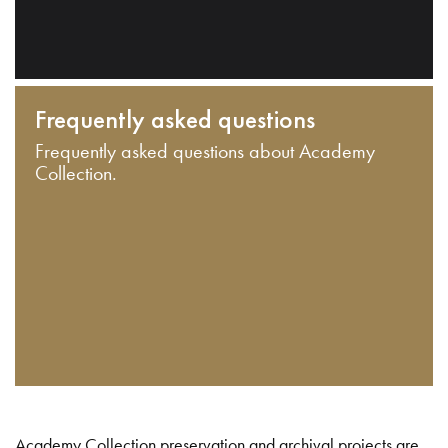
Frequently asked questions
Frequently asked questions about Academy
Collection.
Academy Collection preservation and archival projects are