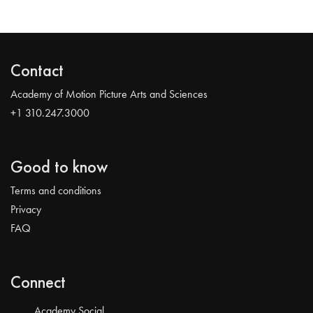
Contact
Academy of Motion Picture Arts and Sciences
+1 310.247.3000
Good to know
Terms and conditions
Privacy
FAQ
Connect
Academy Social