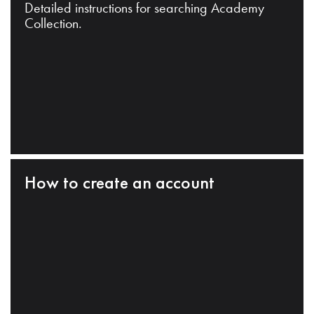
Detailed instructions for searching Academy
Collection.
How to create an account