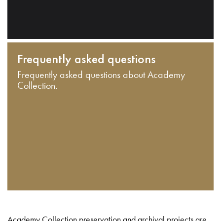
Frequently asked questions
Frequently asked questions about Academy
Collection.
Academy Collection preservation and archival projects are