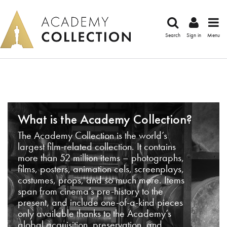
Search
Sign in
Menu
What is the Academy Collection?
The Academy Collection is the world’s
largest film-related collection. It contains
more than 52 million items – photographs,
films, posters, animation cels, screenplays,
costumes, props, and so much more. Items
span from cinema’s pre-history to the
present, and include one-of-a-kind pieces
only available thanks to the Academy’s
global acquisition, preservation, and