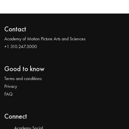
Contact
Academy of Motion Picture Arts and Sciences
+1 310.247.3000
Good to know
Terms and conditions
Privacy
FAQ
Connect
Academy Social