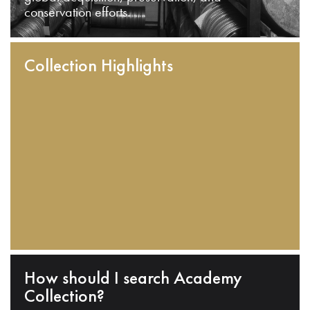
conservation efforts.
Collection Highlights
How should I search Academy
Collection?