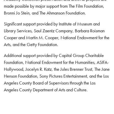
made possible by major support from The Film Foundation,
Bronni Jo Stein, and The Ahmanson Foundation.
Significant support provided by Institute of Museum and
Library Services, Saul Zaentz Company, Barbara Roisman
Cooper and Martin M. Cooper, National Endowment for the
Arts, and the Getty Foundation.
Additional support provided by Capital Group Charitable
Foundation, National Endowment for the Humanities, ASIFA-
Hollywood, Jocelyn R. Katz, the Jules Brenner Trust, The Jane
Henson Foundation, Sony Pictures Entertainment, and the Los
Angeles County Board of Supervisors through the Los
Angeles County Department of Arts and Culture.