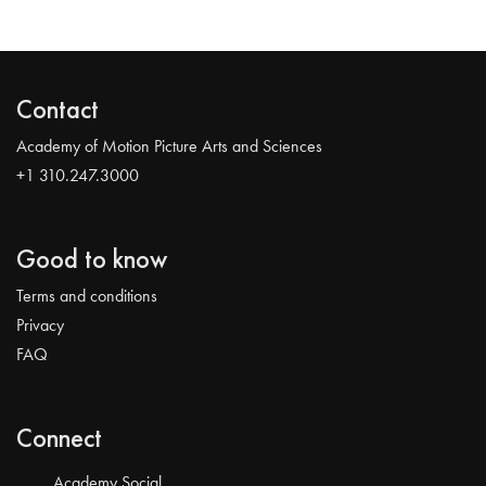
Contact
Academy of Motion Picture Arts and Sciences
+1 310.247.3000
Good to know
Terms and conditions
Privacy
FAQ
Connect
Academy Social