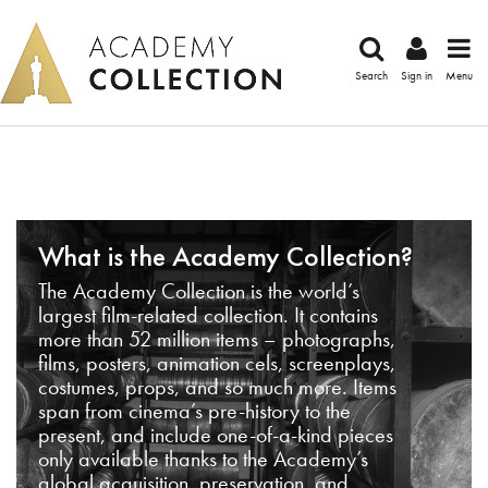
Search
Sign in
Menu
What is the Academy Collection?
The Academy Collection is the world’s
largest film-related collection. It contains
more than 52 million items – photographs,
films, posters, animation cels, screenplays,
costumes, props, and so much more. Items
span from cinema’s pre-history to the
present, and include one-of-a-kind pieces
only available thanks to the Academy’s
global acquisition, preservation, and