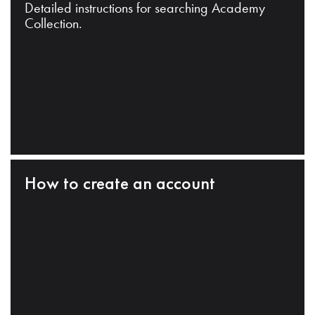
Detailed instructions for searching Academy
Collection.
How to create an account