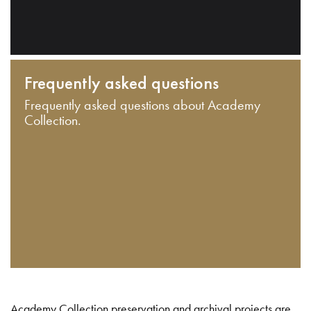
Frequently asked questions
Frequently asked questions about Academy
Collection.
Academy Collection preservation and archival projects are