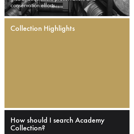
conservation efforts.
Collection Highlights
How should I search Academy
Collection?