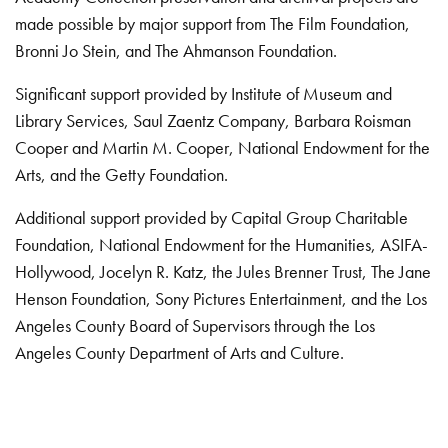
made possible by major support from The Film Foundation,
Bronni Jo Stein, and The Ahmanson Foundation.
Significant support provided by Institute of Museum and
Library Services, Saul Zaentz Company, Barbara Roisman
Cooper and Martin M. Cooper, National Endowment for the
Arts, and the Getty Foundation.
Additional support provided by Capital Group Charitable
Foundation, National Endowment for the Humanities, ASIFA-
Hollywood, Jocelyn R. Katz, the Jules Brenner Trust, The Jane
Henson Foundation, Sony Pictures Entertainment, and the Los
Angeles County Board of Supervisors through the Los
Angeles County Department of Arts and Culture.