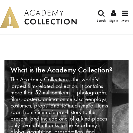
Search
Sign in
Menu
What is the Academy Collection?
The Academy Collection is the world’s
largest film-related collection. It contains
more than 52 million items – photographs,
films, posters, animation cels, screenplays,
costumes, props, and so much more. Items
span from cinema’s pre-history to the
present, and include one-of-a-kind pieces
only available thanks to the Academy’s
global acquisition, preservation, and