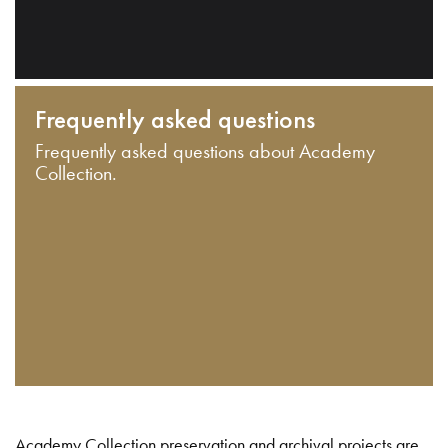
Frequently asked questions
Frequently asked questions about Academy
Collection.
Academy Collection preservation and archival projects are