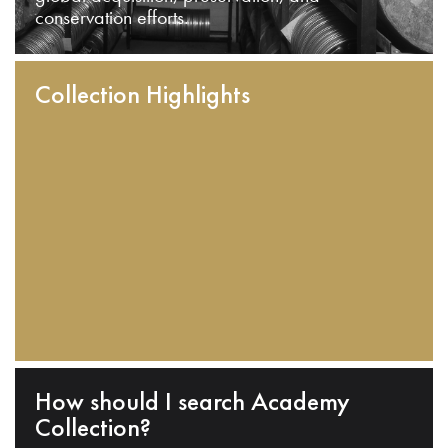
conservation efforts.
Collection Highlights
How should I search Academy
Collection?