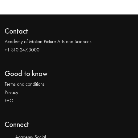
Contact
Academy of Motion Picture Arts and Sciences
+1 310.247.3000
Good to know
Terms and conditions
Privacy
FAQ
Connect
Academy Social