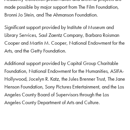
made possible by major support from The Film Foundation,
Bronni Jo Stein, and The Ahmanson Foundation.
Significant support provided by Institute of Museum and
Library Services, Saul Zaentz Company, Barbara Roisman
Cooper and Martin M. Cooper, National Endowment for the
Arts, and the Getty Foundation.
Additional support provided by Capital Group Charitable
Foundation, National Endowment for the Humanities, ASIFA-
Hollywood, Jocelyn R. Katz, the Jules Brenner Trust, The Jane
Henson Foundation, Sony Pictures Entertainment, and the Los
Angeles County Board of Supervisors through the Los
Angeles County Department of Arts and Culture.