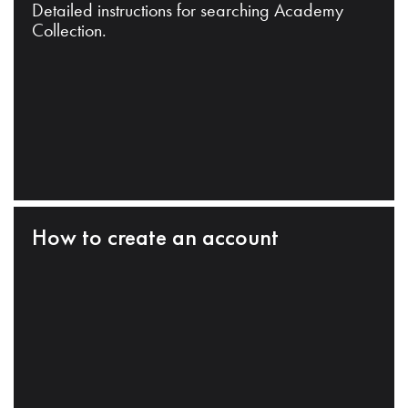
Detailed instructions for searching Academy
Collection.
How to create an account