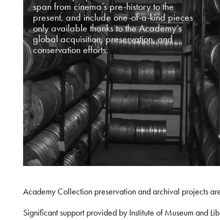
span from cinema’s pre-history to the
present, and include one-of-a-kind pieces
only available thanks to the Academy’s
global acquisition, preservation, and
conservation efforts.
Academy Collection preservation and archival projects ar
Significant support provided by Institute of Museum and 