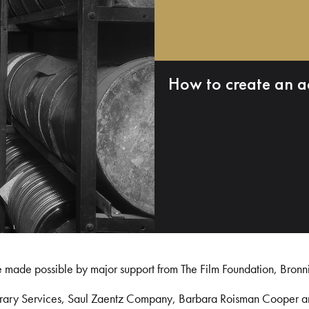
How to create an a
e made possible by major support from The Film Foundation, Bronn
Library Services, Saul Zaentz Company, Barbara Roisman Cooper 