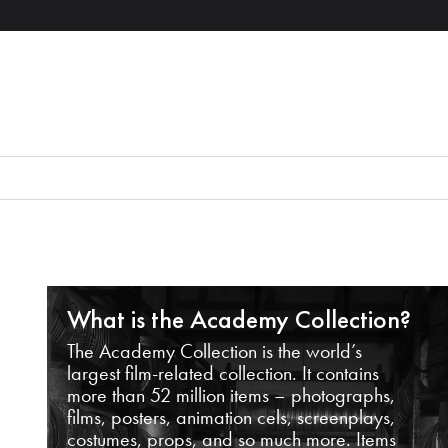
What is the Academy Collection?
The Academy Collection is the world’s
largest film-related collection. It contains
more than 52 million items – photographs,
films, posters, animation cels, screenplays,
costumes, props, and so much more. Items