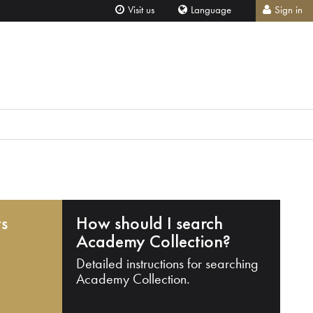
Visit us
Language
Sign in
ts
How should I search
Academy Collection?
Detailed instructions for searching
Academy Collection.