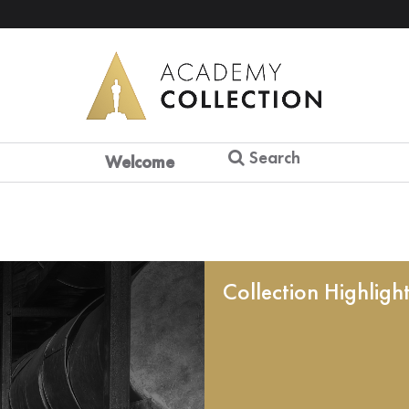
Search
Welcome
Collection Highligh