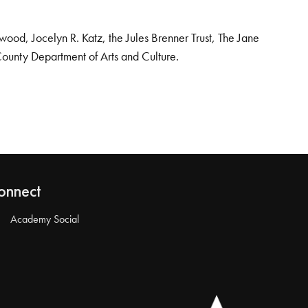
od, Jocelyn R. Katz, the Jules Brenner Trust, The Jane
County Department of Arts and Culture.
onnect
Academy Social