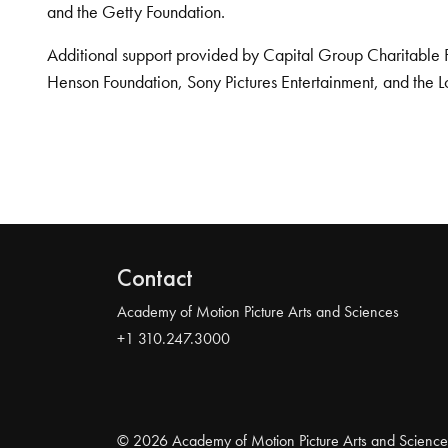
and the Getty Foundation.
Additional support provided by Capital Group Charitable 
Henson Foundation, Sony Pictures Entertainment, and the L
Contact
Academy of Motion Picture Arts and Sciences
+1 310.247.3000
© 2026 Academy of Motion Picture Arts and Science