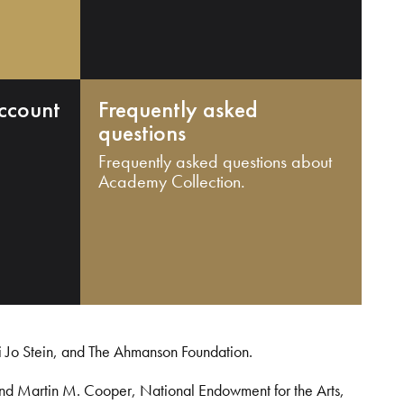
ccount
Frequently asked
questions
Frequently asked questions about
Academy Collection.
i Jo Stein, and The Ahmanson Foundation.
and Martin M. Cooper, National Endowment for the Arts,