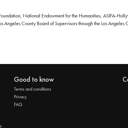
Foundation, National Endowment for the Humanities, ASIFA-Hollywo
os Angeles County Board of Supervisors through the Los Angeles 
Good to know
C
Terms and conditions
Privacy
FAQ
s