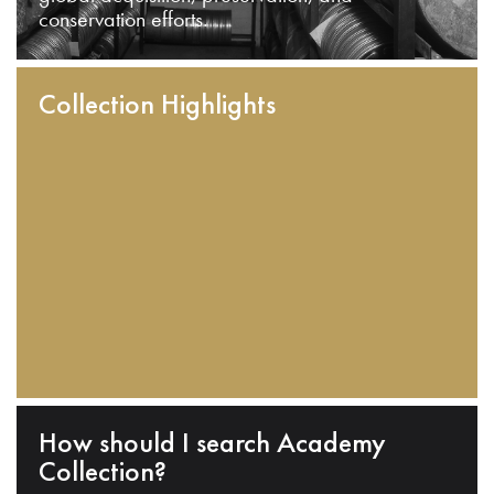
conservation efforts.
Collection Highlights
How should I search Academy
Collection?