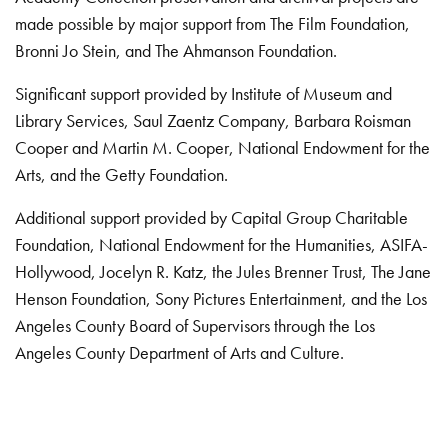
made possible by major support from The Film Foundation,
Bronni Jo Stein, and The Ahmanson Foundation.
Significant support provided by Institute of Museum and
Library Services, Saul Zaentz Company, Barbara Roisman
Cooper and Martin M. Cooper, National Endowment for the
Arts, and the Getty Foundation.
Additional support provided by Capital Group Charitable
Foundation, National Endowment for the Humanities, ASIFA-
Hollywood, Jocelyn R. Katz, the Jules Brenner Trust, The Jane
Henson Foundation, Sony Pictures Entertainment, and the Los
Angeles County Board of Supervisors through the Los
Angeles County Department of Arts and Culture.