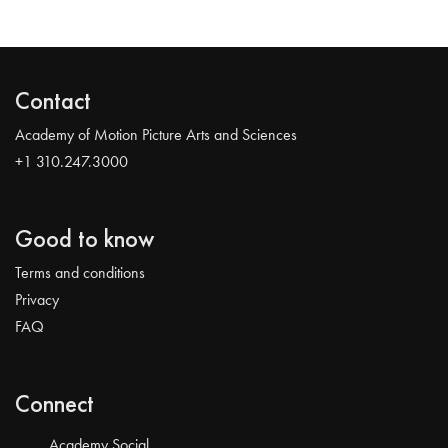
Contact
Academy of Motion Picture Arts and Sciences
+1 310.247.3000
Good to know
Terms and conditions
Privacy
FAQ
Connect
Academy Social