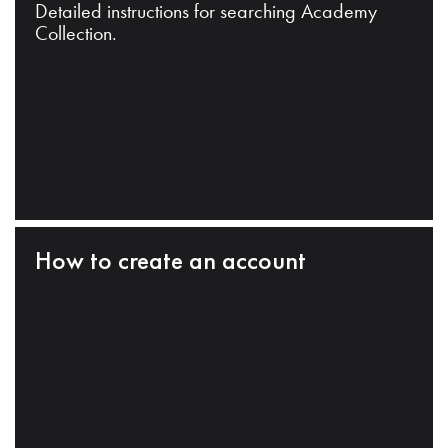
Detailed instructions for searching Academy
Collection.
How to create an account