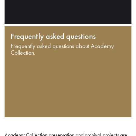
Frequently asked questions
Frequently asked questions about Academy
Collection.
Academy Collection preservation and archival projects are