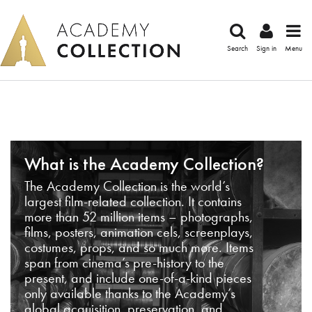
Search
Sign in
Menu
What is the Academy Collection?
The Academy Collection is the world’s
largest film-related collection. It contains
more than 52 million items – photographs,
films, posters, animation cels, screenplays,
costumes, props, and so much more. Items
span from cinema’s pre-history to the
present, and include one-of-a-kind pieces
only available thanks to the Academy’s
global acquisition, preservation, and