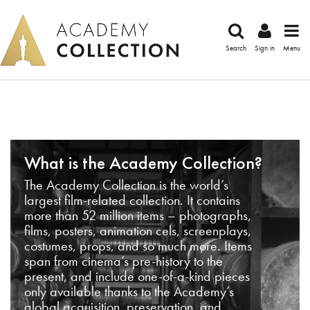
Search
Sign in
Menu
What is the Academy Collection?
The Academy Collection is the world’s
largest film-related collection. It contains
more than 52 million items – photographs,
films, posters, animation cels, screenplays,
costumes, props, and so much more. Items
span from cinema’s pre-history to the
present, and include one-of-a-kind pieces
only available thanks to the Academy’s
global acquisition, preservation, and