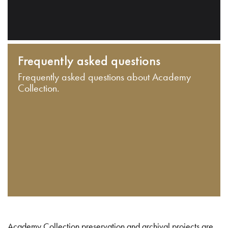
Frequently asked questions
Frequently asked questions about Academy
Collection.
Academy Collection preservation and archival projects are