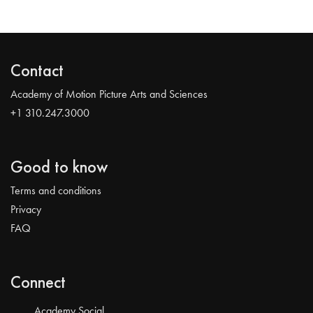
Contact
Academy of Motion Picture Arts and Sciences
+1 310.247.3000
Good to know
Terms and conditions
Privacy
FAQ
Connect
Academy Social