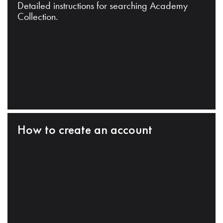
Detailed instructions for searching Academy
Collection.
How to create an account