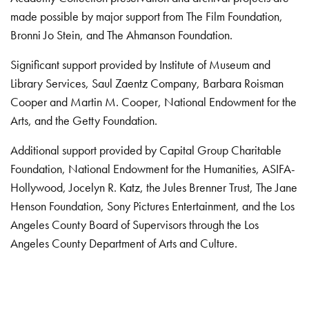
made possible by major support from The Film Foundation,
Bronni Jo Stein, and The Ahmanson Foundation.
Significant support provided by Institute of Museum and
Library Services, Saul Zaentz Company, Barbara Roisman
Cooper and Martin M. Cooper, National Endowment for the
Arts, and the Getty Foundation.
Additional support provided by Capital Group Charitable
Foundation, National Endowment for the Humanities, ASIFA-
Hollywood, Jocelyn R. Katz, the Jules Brenner Trust, The Jane
Henson Foundation, Sony Pictures Entertainment, and the Los
Angeles County Board of Supervisors through the Los
Angeles County Department of Arts and Culture.