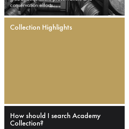
conservation efforts.
Collection Highlights
How should I search Academy
Collection?