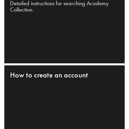
Detailed instructions for searching Academy
Collection.
How to create an account