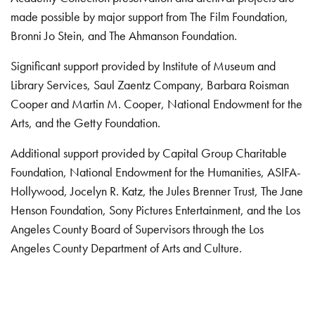
made possible by major support from The Film Foundation,
Bronni Jo Stein, and The Ahmanson Foundation.
Significant support provided by Institute of Museum and
Library Services, Saul Zaentz Company, Barbara Roisman
Cooper and Martin M. Cooper, National Endowment for the
Arts, and the Getty Foundation.
Additional support provided by Capital Group Charitable
Foundation, National Endowment for the Humanities, ASIFA-
Hollywood, Jocelyn R. Katz, the Jules Brenner Trust, The Jane
Henson Foundation, Sony Pictures Entertainment, and the Los
Angeles County Board of Supervisors through the Los
Angeles County Department of Arts and Culture.