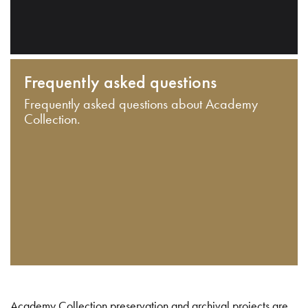
Frequently asked questions
Frequently asked questions about Academy
Collection.
Academy Collection preservation and archival projects are