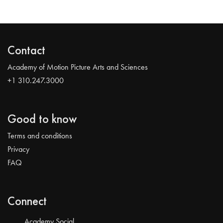
Contact
Academy of Motion Picture Arts and Sciences
+1 310.247.3000
Good to know
Terms and conditions
Privacy
FAQ
Connect
Academy Social