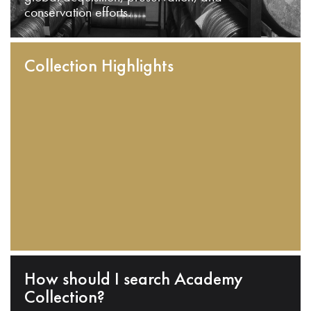
conservation efforts.
Collection Highlights
How should I search Academy
Collection?