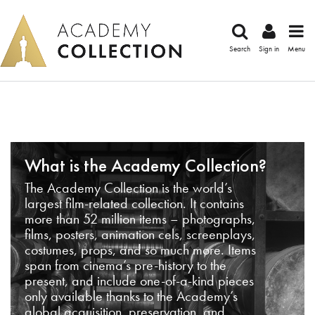
Search
Sign in
Menu
What is the Academy Collection?
The Academy Collection is the world’s
largest film-related collection. It contains
more than 52 million items – photographs,
films, posters, animation cels, screenplays,
costumes, props, and so much more. Items
span from cinema’s pre-history to the
present, and include one-of-a-kind pieces
only available thanks to the Academy’s
global acquisition, preservation, and