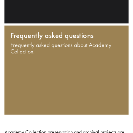
Frequently asked questions
Frequently asked questions about Academy
Collection.
Academy Collection preservation and archival projects are