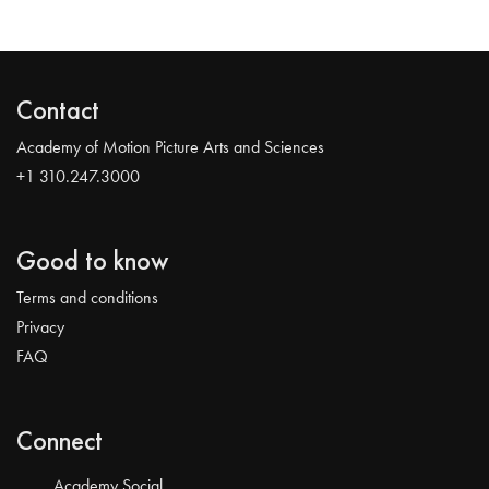
Contact
Academy of Motion Picture Arts and Sciences
+1 310.247.3000
Good to know
Terms and conditions
Privacy
FAQ
Connect
Academy Social