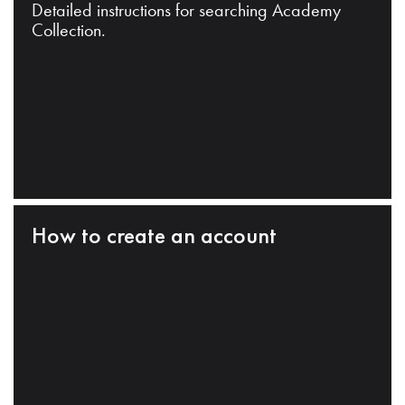
Detailed instructions for searching Academy
Collection.
How to create an account