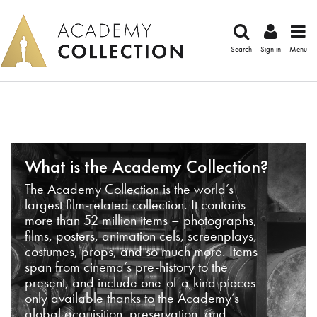
Search
Sign in
Menu
What is the Academy Collection?
The Academy Collection is the world’s
largest film-related collection. It contains
more than 52 million items – photographs,
films, posters, animation cels, screenplays,
costumes, props, and so much more. Items
span from cinema’s pre-history to the
present, and include one-of-a-kind pieces
only available thanks to the Academy’s
global acquisition, preservation, and