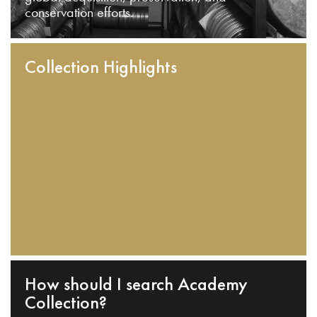
conservation efforts.
Collection Highlights
How should I search Academy
Collection?