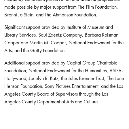
made possible by major support from The Film Foundation,
Bronni Jo Stein, and The Ahmanson Foundation.
Significant support provided by Institute of Museum and
Library Services, Saul Zaentz Company, Barbara Roisman
Cooper and Martin M. Cooper, National Endowment for the
Arts, and the Getty Foundation.
Additional support provided by Capital Group Charitable
Foundation, National Endowment for the Humanities, ASIFA-
Hollywood, Jocelyn R. Katz, the Jules Brenner Trust, The Jane
Henson Foundation, Sony Pictures Entertainment, and the Los
Angeles County Board of Supervisors through the Los
Angeles County Department of Arts and Culture.