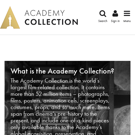
Search
Sign in
Menu
What is the Academy Collection?
The Academy Collection is the world’s
largest film-related collection. It contains
more than 52 million items – photographs,
films, posters, animation cels, screenplays,
costumes, props, and so much more. Items
span from cinema’s pre-history to the
present, and include one-of-a-kind pieces
only available thanks to the Academy’s
global acquisition, preservation, and