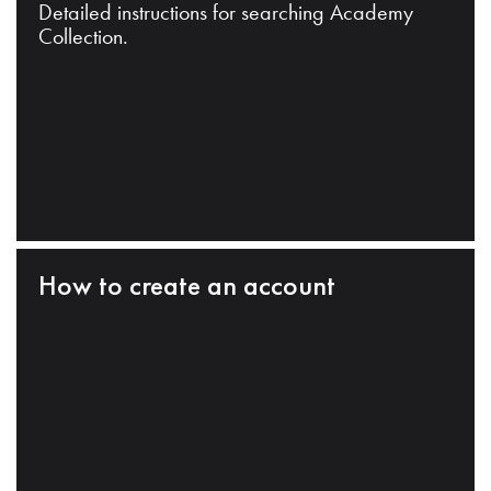
Detailed instructions for searching Academy
Collection.
How to create an account