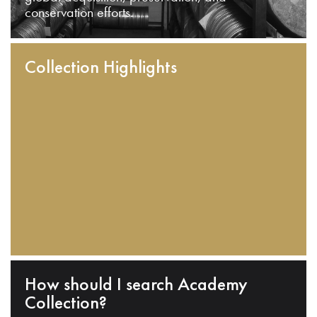
conservation efforts.
Collection Highlights
How should I search Academy
Collection?