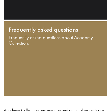
Frequently asked questions
Frequently asked questions about Academy
Collection.
Academy Collection preservation and archival projects are