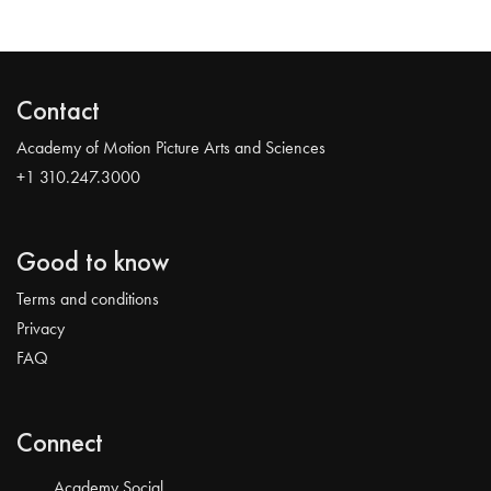
Contact
Academy of Motion Picture Arts and Sciences
+1 310.247.3000
Good to know
Terms and conditions
Privacy
FAQ
Connect
Academy Social