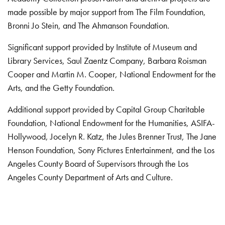
made possible by major support from The Film Foundation,
Bronni Jo Stein, and The Ahmanson Foundation.
Significant support provided by Institute of Museum and
Library Services, Saul Zaentz Company, Barbara Roisman
Cooper and Martin M. Cooper, National Endowment for the
Arts, and the Getty Foundation.
Additional support provided by Capital Group Charitable
Foundation, National Endowment for the Humanities, ASIFA-
Hollywood, Jocelyn R. Katz, the Jules Brenner Trust, The Jane
Henson Foundation, Sony Pictures Entertainment, and the Los
Angeles County Board of Supervisors through the Los
Angeles County Department of Arts and Culture.