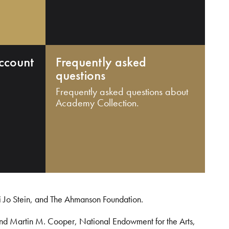
ccount
Frequently asked
questions
Frequently asked questions about
Academy Collection.
i Jo Stein, and The Ahmanson Foundation.
and Martin M. Cooper, National Endowment for the Arts,