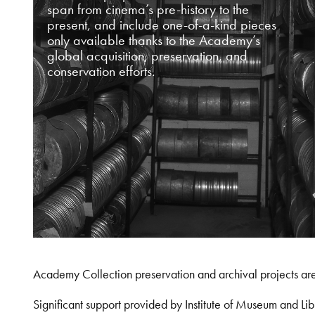
span from cinema’s pre-history to the
present, and include one-of-a-kind pieces
only available thanks to the Academy’s
global acquisition, preservation, and
conservation efforts.
Academy Collection preservation and archival projects ar
Significant support provided by Institute of Museum and 