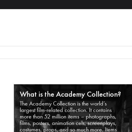
What is the Academy Collection?
The Academy Collection is the world’s
largest film-related collection. It contains
more than 52 million items – photographs,
films, posters, animation cels, screenplays,
costumes, props, and so much more. Items