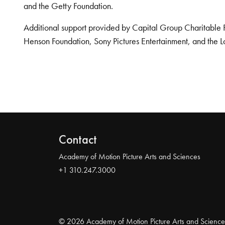
and the Getty Foundation.
Additional support provided by Capital Group Charitable 
Henson Foundation, Sony Pictures Entertainment, and the L
Contact
Academy of Motion Picture Arts and Sciences
+1 310.247.3000
© 2026 Academy of Motion Picture Arts and Science