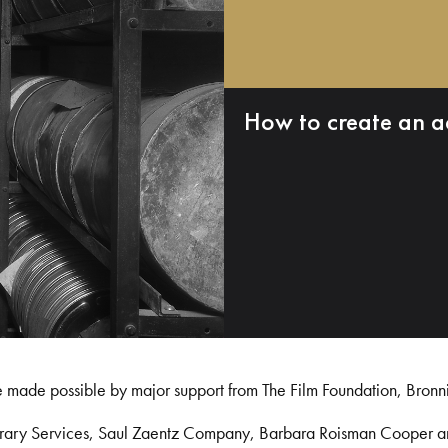
How to create an a
e made possible by major support from The Film Foundation, Bronn
Library Services, Saul Zaentz Company, Barbara Roisman Cooper 