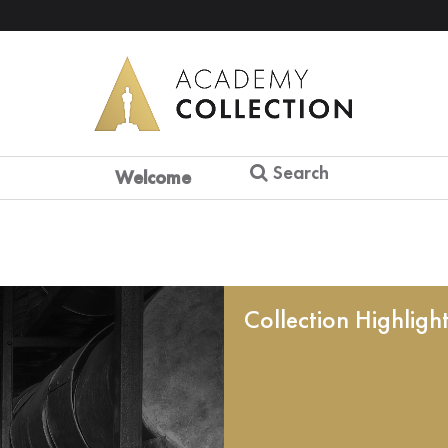
Search
Welcome
Collection Highligh