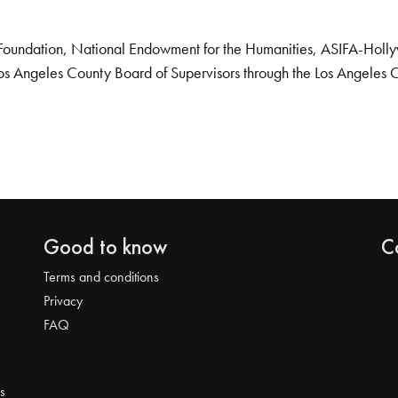
Foundation, National Endowment for the Humanities, ASIFA-Hollywo
os Angeles County Board of Supervisors through the Los Angeles 
Good to know
C
Terms and conditions
Privacy
FAQ
s