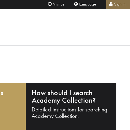
Visit us
Language
Sign in
ts
How should I search
Academy Collection?
Detailed instructions for searching
Academy Collection.