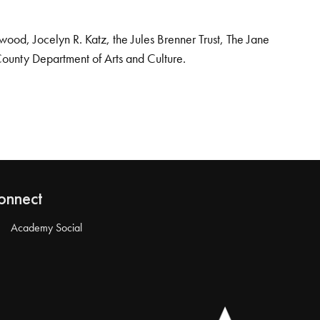
od, Jocelyn R. Katz, the Jules Brenner Trust, The Jane
County Department of Arts and Culture.
onnect
Academy Social