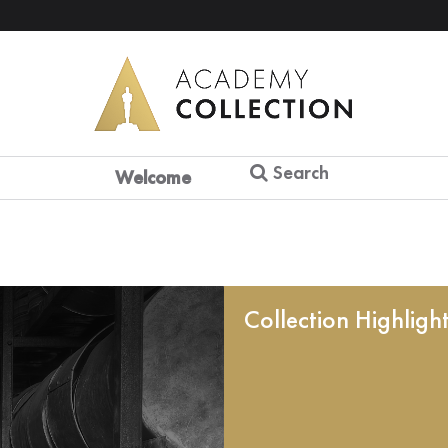
Search
Welcome
Collection Highligh