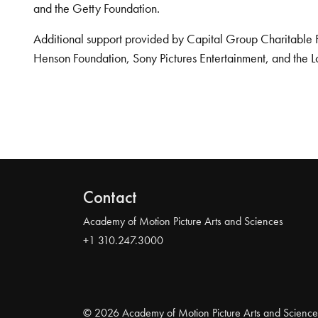
and the Getty Foundation.
Additional support provided by Capital Group Charitable 
Henson Foundation, Sony Pictures Entertainment, and the L
Contact
Academy of Motion Picture Arts and Sciences
+1 310.247.3000
© 2026 Academy of Motion Picture Arts and Science