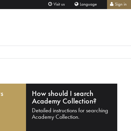
Visit us
Language
Sign in
ts
How should I search
Academy Collection?
Detailed instructions for searching
Academy Collection.