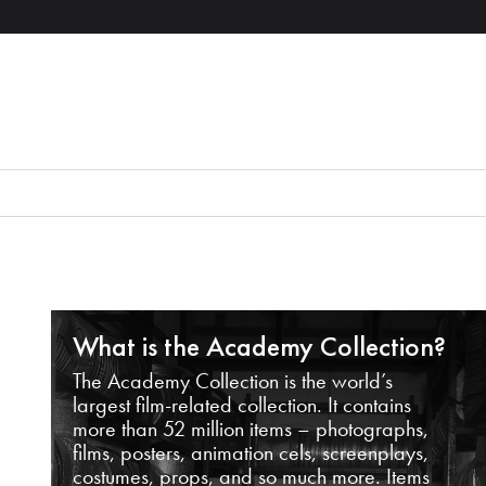
What is the Academy Collection?
The Academy Collection is the world’s
largest film-related collection. It contains
more than 52 million items – photographs,
films, posters, animation cels, screenplays,
costumes, props, and so much more. Items