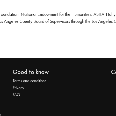
Foundation, National Endowment for the Humanities, ASIFA-Hollywo
os Angeles County Board of Supervisors through the Los Angeles 
Good to know
C
Terms and conditions
Privacy
FAQ
s