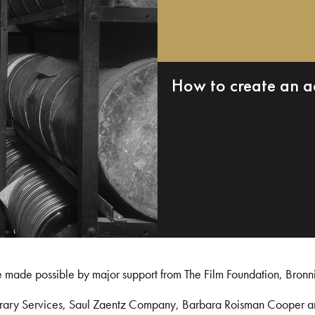
How to create an a
e made possible by major support from The Film Foundation, Bronn
Library Services, Saul Zaentz Company, Barbara Roisman Cooper 