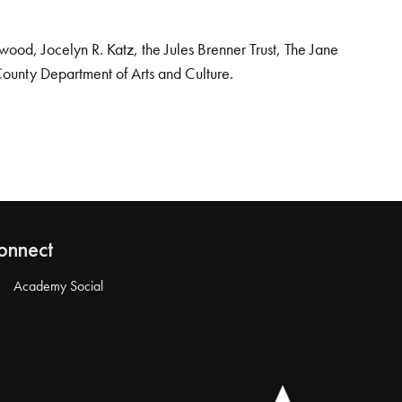
od, Jocelyn R. Katz, the Jules Brenner Trust, The Jane
County Department of Arts and Culture.
onnect
Academy Social