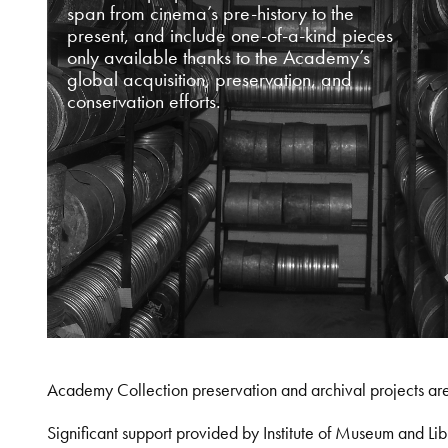
span from cinema’s pre-history to the
present, and include one-of-a-kind pieces
only available thanks to the Academy’s
global acquisition, preservation, and
conservation efforts.
Academy Collection preservation and archival projects ar
Significant support provided by Institute of Museum and 