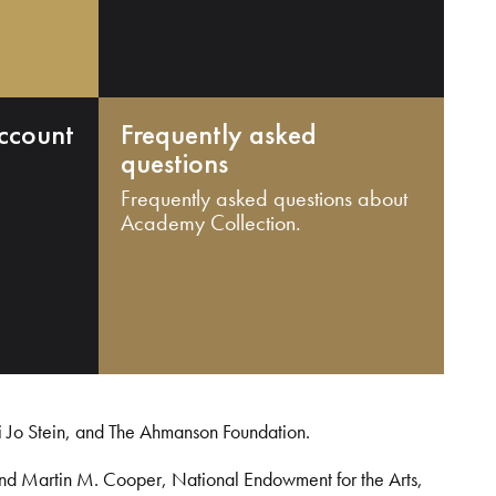
ccount
Frequently asked
questions
Frequently asked questions about
Academy Collection.
i Jo Stein, and The Ahmanson Foundation.
and Martin M. Cooper, National Endowment for the Arts,