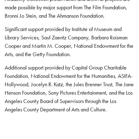
made possible by major support from The Film Foundation,
Bronni Jo Stein, and The Ahmanson Foundation.
Significant support provided by Institute of Museum and
Library Services, Saul Zaentz Company, Barbara Roisman
Cooper and Martin M. Cooper, National Endowment for the
Arts, and the Getty Foundation.
Additional support provided by Capital Group Charitable
Foundation, National Endowment for the Humanities, ASIFA-
Hollywood, Jocelyn R. Katz, the Jules Brenner Trust, The Jane
Henson Foundation, Sony Pictures Entertainment, and the Los
Angeles County Board of Supervisors through the Los
Angeles County Department of Arts and Culture.