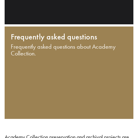
Frequently asked questions
Frequently asked questions about Academy
Collection.
Academy Collection preservation and archival projects are