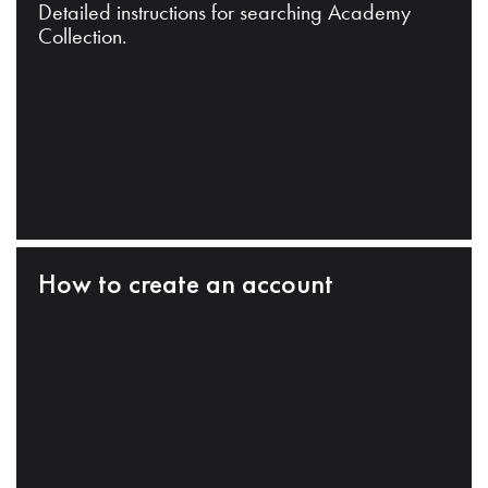
Detailed instructions for searching Academy
Collection.
How to create an account