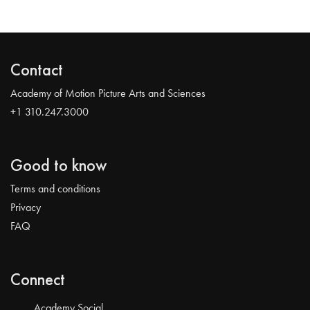
Contact
Academy of Motion Picture Arts and Sciences
+1 310.247.3000
Good to know
Terms and conditions
Privacy
FAQ
Connect
Academy Social