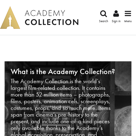
Search
Sign in
Menu
What is the Academy Collection?
The Academy Collection is the world’s
largest film-related collection. It contains
more than 52 million items – photographs,
films, posters, animation cels, screenplays,
costumes, props, and so much more. Items
span from cinema’s pre-history to the
present, and include one-of-a-kind pieces
only available thanks to the Academy’s
global acquisition, preservation, and