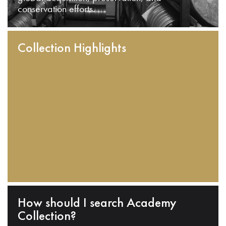
conservation efforts.
Collection Highlights
How should I search Academy
Collection?