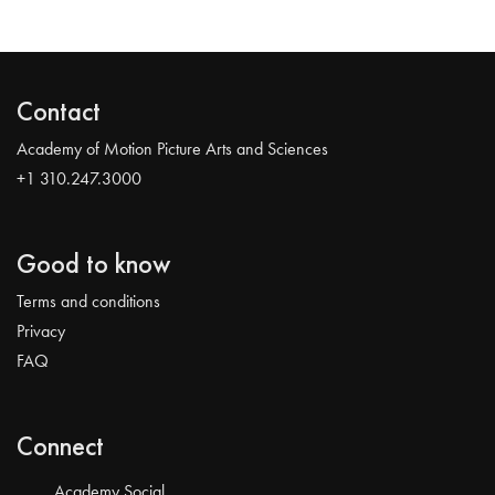
Contact
Academy of Motion Picture Arts and Sciences
+1 310.247.3000
Good to know
Terms and conditions
Privacy
FAQ
Connect
Academy Social