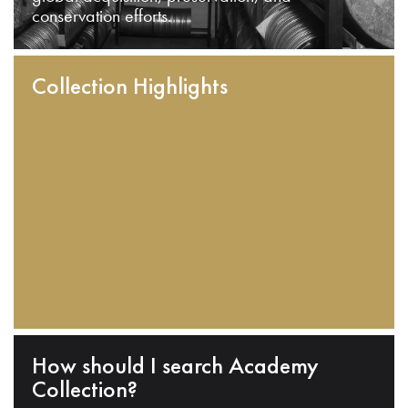
conservation efforts.
Collection Highlights
How should I search Academy
Collection?