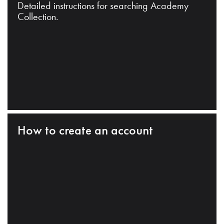
Detailed instructions for searching Academy
Collection.
How to create an account