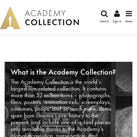
Search
Sign in
Menu
What is the Academy Collection?
The Academy Collection is the world’s
largest film-related collection. It contains
more than 52 million items – photographs,
films, posters, animation cels, screenplays,
costumes, props, and so much more. Items
span from cinema’s pre-history to the
present, and include one-of-a-kind pieces
only available thanks to the Academy’s
global acquisition, preservation, and