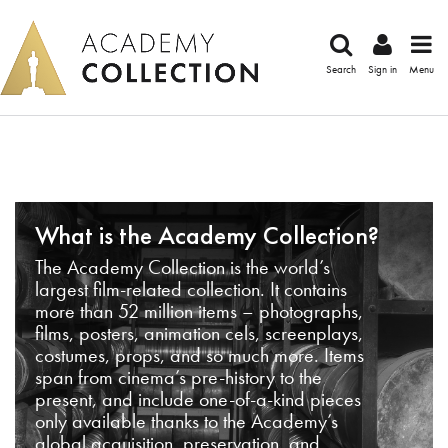
Search
Sign in
Menu
What is the Academy Collection?
The Academy Collection is the world’s
largest film-related collection. It contains
more than 52 million items – photographs,
films, posters, animation cels, screenplays,
costumes, props, and so much more. Items
span from cinema’s pre-history to the
present, and include one-of-a-kind pieces
only available thanks to the Academy’s
global acquisition, preservation, and