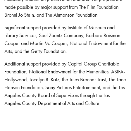
made possible by major support from The Film Foundation,
Bronni Jo Stein, and The Ahmanson Foundation.
Significant support provided by Institute of Museum and
Library Services, Saul Zaentz Company, Barbara Roisman
Cooper and Martin M. Cooper, National Endowment for the
Arts, and the Getty Foundation.
Additional support provided by Capital Group Charitable
Foundation, National Endowment for the Humanities, ASIFA-
Hollywood, Jocelyn R. Katz, the Jules Brenner Trust, The Jane
Henson Foundation, Sony Pictures Entertainment, and the Los
Angeles County Board of Supervisors through the Los
Angeles County Department of Arts and Culture.