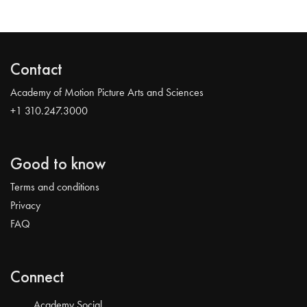
Contact
Academy of Motion Picture Arts and Sciences
+1 310.247.3000
Good to know
Terms and conditions
Privacy
FAQ
Connect
Academy Social