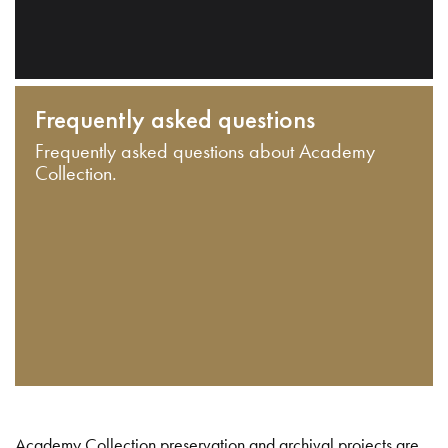
Frequently asked questions
Frequently asked questions about Academy
Collection.
Academy Collection preservation and archival projects are