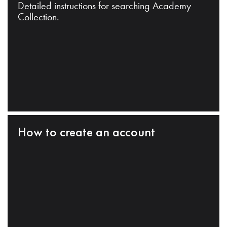
Detailed instructions for searching Academy
Collection.
How to create an account