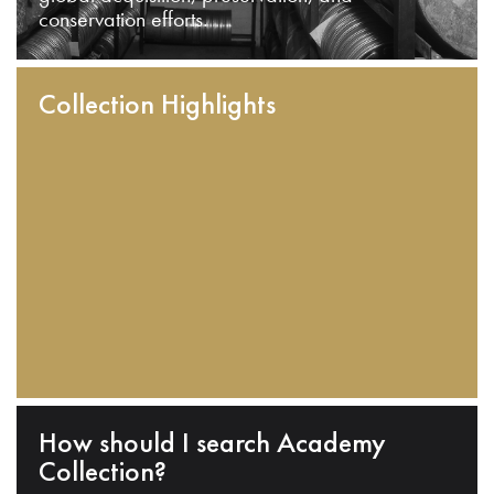
conservation efforts.
Collection Highlights
How should I search Academy
Collection?